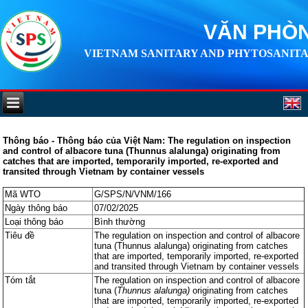
VĂN PHÒN
VIETNAM SANITARY AND PHYTOSANITA
Thông báo - Thông báo của Việt Nam: The regulation on inspection
and control of albacore tuna (Thunnus alalunga) originating from
catches that are imported, temporarily imported, re-exported and
transited through Vietnam by container vessels
Mã WTO
G/SPS/N/VNM/166
Ngày thông báo
07/02/2025
Loại thông báo
Bình thường
Tiêu đề
The regulation on inspection and control of albacore
tuna (Thunnus alalunga) originating from catches
that are imported, temporarily imported, re-exported
and transited through Vietnam by container vessels
Tóm tắt
The regulation on inspection and control of albacore
tuna (
Thunnus alalunga)
originating from catches
that are imported, temporarily imported, re-exported