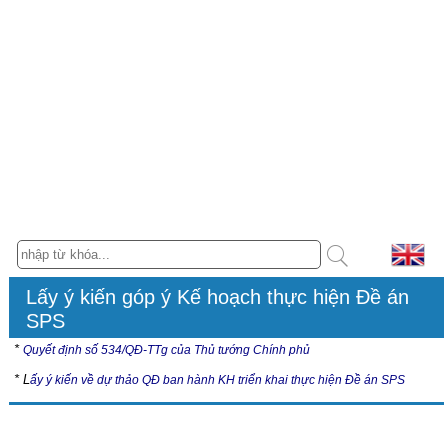
Lấy ý kiến góp ý Kế hoạch thực hiện Đề án
SPS
*
Quyết định số 534/QĐ-TTg của Thủ tướng Chính phủ
* L
ấy ý kiến về dự thảo QĐ ban hành KH triển khai thực hiện Đề án SPS
Hội nghị