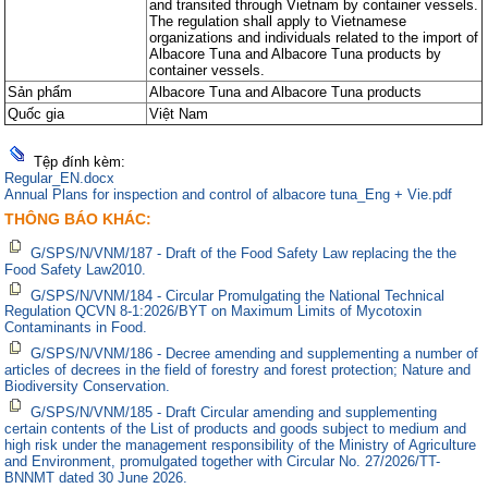
and transited through Vietnam by container vessels.
các q
các q
quy 
quy 
The regulation shall apply to Vietnamese
organizations and individuals related to the import of
Albacore Tuna and Albacore Tuna products by
container vessels.
Sản phẩm
Albacore Tuna and Albacore Tuna products
Quốc gia
Việt Nam
Tệp đính kèm:
Regular_EN.docx
Annual Plans for inspection and control of albacore tuna_Eng + Vie.pdf
THÔNG BÁO KHÁC:
G/SPS/N/VNM/187 - Draft of the Food Safety Law replacing the the
Food Safety Law2010.
G/SPS/N/VNM/184 - Circular Promulgating the National Technical
Regulation QCVN 8-1:2026/BYT on Maximum Limits of Mycotoxin
Contaminants in Food.
G/SPS/N/VNM/186 - Decree amending and supplementing a number of
articles of decrees in the field of forestry and forest protection; Nature and
Biodiversity Conservation.
G/SPS/N/VNM/185 - Draft Circular amending and supplementing
certain contents of the List of products and goods subject to medium and
high risk under the management responsibility of the Ministry of Agriculture
and Environment, promulgated together with Circular No. 27/2026/TT-
BNNMT dated 30 June 2026.