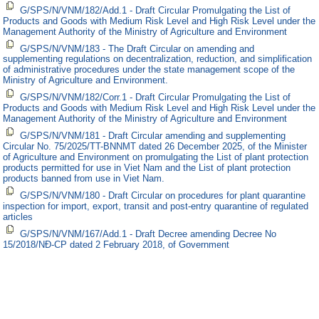
G/SPS/N/VNM/182/Add.1 - Draft Circular Promulgating the List of
Products and Goods with Medium Risk Level and High Risk Level under the
Management Authority of the Ministry of Agriculture and Environment
G/SPS/N/VNM/183 - The Draft Circular on amending and
supplementing regulations on decentralization, reduction, and simplification
of administrative procedures under the state management scope of the
Ministry of Agriculture and Environment.
G/SPS/N/VNM/182/Corr.1 - Draft Circular Promulgating the List of
Products and Goods with Medium Risk Level and High Risk Level under the
Management Authority of the Ministry of Agriculture and Environment
G/SPS/N/VNM/181 - Draft Circular amending and supplementing
Circular No. 75/2025/TT-BNNMT dated 26 December 2025, of the Minister
of Agriculture and Environment on promulgating the List of plant protection
products permitted for use in Viet Nam and the List of plant protection
products banned from use in Viet Nam.
G/SPS/N/VNM/180 - Draft Circular on procedures for plant quarantine
inspection for import, export, transit and post-entry quarantine of regulated
articles
G/SPS/N/VNM/167/Add.1 - Draft Decree amending Decree No
15/2018/NĐ-CP dated 2 February 2018, of Government