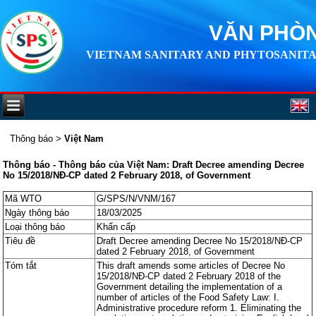
VĂN PHÒN
VIETNAM SANITARY AND PHYTOSANITA
Thông báo
>
Việt Nam
Thông báo - Thông báo của Việt Nam: Draft Decree amending Decree
No 15/2018/NĐ-CP dated 2 February 2018, of Government
Mã WTO
G/SPS/N/VNM/167
Ngày thông báo
18/03/2025
Loại thông báo
Khẩn cấp
Tiêu đề
Draft Decree amending Decree No 15/2018/NĐ-CP
dated 2 February 2018, of Government
Tóm tắt
This draft amends some articles of Decree No
15/2018/NĐ-CP dated 2 February 2018 of the
Government detailing the implementation of a
number of articles of the Food Safety Law: I.
Administrative procedure reform 1. Eliminating the