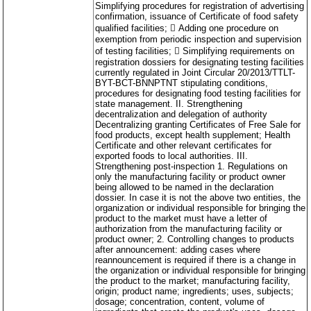
Simplifying procedures for registration of advertising
confirmation, issuance of Certificate of food safety
qualified facilities;  Adding one procedure on
exemption from periodic inspection and supervision
of testing facilities;  Simplifying requirements on
registration dossiers for designating testing facilities
currently regulated in Joint Circular 20/2013/TTLT-
BYT-BCT-BNNPTNT stipulating conditions,
procedures for designating food testing facilities for
state management. II. Strengthening
decentralization and delegation of authority
Decentralizing granting Certificates of Free Sale for
food products, except health supplement; Health
Certificate and other relevant certificates for
exported foods to local authorities. III.
Strengthening post-inspection 1. Regulations on
only the manufacturing facility or product owner
being allowed to be named in the declaration
dossier. In case it is not the above two entities, the
organization or individual responsible for bringing the
product to the market must have a letter of
authorization from the manufacturing facility or
product owner; 2. Controlling changes to products
after announcement: adding cases where
reannouncement is required if there is a change in
the organization or individual responsible for bringing
the product to the market; manufacturing facility,
origin; product name; ingredients; uses, subjects;
dosage; concentration, content, volume of