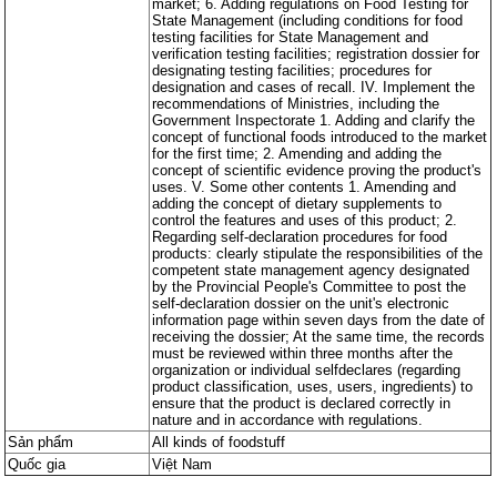
market; 6. Adding regulations on Food Testing for
State Management (including conditions for food
testing facilities for State Management and
verification testing facilities; registration dossier for
designating testing facilities; procedures for
designation and cases of recall. IV. Implement the
recommendations of Ministries, including the
Government Inspectorate 1. Adding and clarify the
concept of functional foods introduced to the market
for the first time; 2. Amending and adding the
concept of scientific evidence proving the product's
uses. V. Some other contents 1. Amending and
adding the concept of dietary supplements to
control the features and uses of this product; 2.
Regarding self-declaration procedures for food
products: clearly stipulate the responsibilities of the
competent state management agency designated
by the Provincial People's Committee to post the
self-declaration dossier on the unit's electronic
information page within seven days from the date of
receiving the dossier; At the same time, the records
must be reviewed within three months after the
organization or individual selfdeclares (regarding
product classification, uses, users, ingredients) to
ensure that the product is declared correctly in
nature and in accordance with regulations.
Sản phẩm
All kinds of foodstuff
Quốc gia
Việt Nam