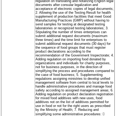
regulation on translating and notarizing English legal
documents after consular legalization and
acceptance of electronic copies of legal documents;
2. Allowing the use of the Testing Result for health
supplement of production facilities that meet Good
Manufacturing Practices (GMP) without having to
send samples for testing at designated testing
laboratories or recognized testing laboratories; 3.
Stipulating the number of times enterprises can
submit additional request documents (maximum
three times) and the time limit for enterprises to
submit additional request documents (30 days) for
the sequence of food groups that must register
product declarations according to the
recommendation of the Government Inspectorate; 4.
Adding regulation on importing food donated by
organizations and individuals for charity purposes,
not for business purposes, in the direction of
simplifying the process and procedures compared to
the case of food business; 5. Supplementing
regulations assigning ministries to develop unified
management software from central to local levels to
handle administrative procedures and manage food
safety according to assigned management areas; 6.
Adding regulation on product declaration registration
for mixed food additives with new uses, food
additives not on the list of additives permitted for
use in food or not for the right users as prescribed
by the Ministry of Health; 7. Reducing and
simplifying some administrative procedures: 