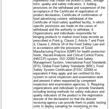
ingredients that create the product's uses, dosage
form; quality and safety indicators; 3. Adding
provisions on the withdrawal and suspension of the
acceptance of the Certificate of registration of
product declaration, Certificate of confirmation of
food advertising content, withdrawal of the
Certificate of food safety qualified facility, in which
specific provisions are made on the cases of
withdrawal and the authority to withdraw; 4.
Organizations and individuals responsible for
bringing products to market must keep records as
prescribed in Point g, Clause 2, Article 7 and Point
d, Clause 1, Article 19 of the Food Safety Law and
in accordance with the provisions of Good
Manufacturing Practice (GMP) for health protection
foods, Hazard Analysis and Critical Control Points
(HACCP) system, ISO 22000 Food Safety
Management System, International Food Standards
(IFS), Global Food Safety Standards (BRC), Food
Safety System Certification (FSSC 22000) or
equivalent if they apply and are certified for this
system to serve inspection and examination work
and present it when requested by competent
inspection and examination agencies; 5. Requiring
organizations and individuals to provide Standards
including testing methods for safety indicators and
quality indicators of the product in the registration
dossier of the declaration so that the dossier
receiving agency can provide them to public testing
units to deploy sampling for monitoring on the