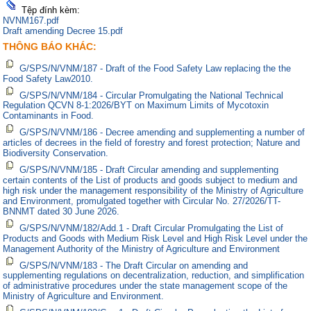
Tệp đính kèm:
NVNM167.pdf
Draft amending Decree 15.pdf
THÔNG BÁO KHÁC:
G/SPS/N/VNM/187 - Draft of the Food Safety Law replacing the the
Food Safety Law2010.
G/SPS/N/VNM/184 - Circular Promulgating the National Technical
Regulation QCVN 8-1:2026/BYT on Maximum Limits of Mycotoxin
Contaminants in Food.
G/SPS/N/VNM/186 - Decree amending and supplementing a number of
articles of decrees in the field of forestry and forest protection; Nature and
Biodiversity Conservation.
G/SPS/N/VNM/185 - Draft Circular amending and supplementing
certain contents of the List of products and goods subject to medium and
high risk under the management responsibility of the Ministry of Agriculture
and Environment, promulgated together with Circular No. 27/2026/TT-
BNNMT dated 30 June 2026.
G/SPS/N/VNM/182/Add.1 - Draft Circular Promulgating the List of
Products and Goods with Medium Risk Level and High Risk Level under the
Management Authority of the Ministry of Agriculture and Environment
G/SPS/N/VNM/183 - The Draft Circular on amending and
supplementing regulations on decentralization, reduction, and simplification
of administrative procedures under the state management scope of the
Ministry of Agriculture and Environment.