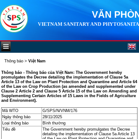
VĂN PHÒN
VIETNAM SANITARY AND PHYTOSANITA
Thông báo
>
Việt Nam
Thông báo - Thông báo của Việt Nam: The Government hereby
promulgates the Decree detailing the implementation of Clause 5a
Article 13 of the Law on Plant Protection and Quarantine and Article 64
of the Law on Crop Production (as amended and supplemented under
Clause 2 Article 2 and Clause 5 Article 15 of the Law on Amending and
Supplementing Certain Articles of 15 Laws in the Fields of Agriculture
and Environment).
Mã WTO
G/SPS/N/VNM/176
Ngày thông báo
28/11/2025
Loại thông báo
Bình thường
Tiêu đề
The Government hereby promulgates the Decree
detailing the implementation of Clause 5a Article 13
of the Law on Plant Protection and Quarantine and