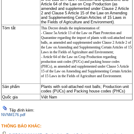
Article 64 of the Law on Crop Production (as
amended and supplemented under Clause 2 Article
2 and Clause 5 Article 15 of the Law on Amending
and Supplementing Certain Articles of 15 Laws in
the Fields of Agriculture and Environment).
Tóm tắt
This Decree details the implementation of:
- Clause 5a Article 13 of the Law on Plant Protection and
Quarantine regarding the import of plants with soil-attached root
balls, as amended and supplemented under Clause 2 Article 2 of
the Law on Amending and Supplementing Certain Articles of 15
Laws in the Fields of Agriculture and Environment;
- Article 64 of the Law on Crop Production regarding
production unit codes (PUCs) and packing house codes
(PHCs), as amended and supplemented under Clause 5 Article
15 of the Law on Amending and Supplementing Certain Articles
of 15 Laws in the Fields of Agriculture and Environment.
Sản phẩm
Plants with soil-attached root balls; Production unit
codes (PUCs) and Packing house codes (PHCs)
Quốc gia
Việt Nam
Tệp đính kèm:
NVNM176.pdf
THÔNG BÁO KHÁC: