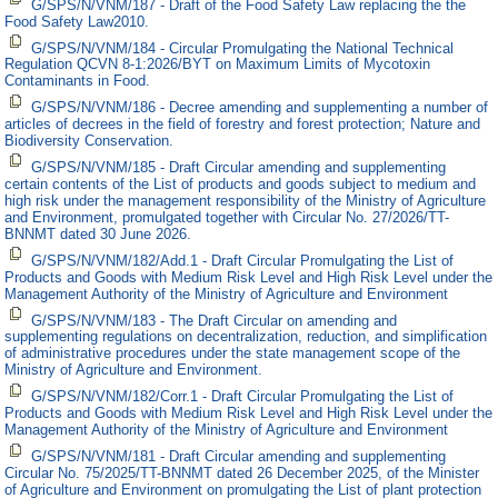
G/SPS/N/VNM/187 - Draft of the Food Safety Law replacing the the
Food Safety Law2010.
G/SPS/N/VNM/184 - Circular Promulgating the National Technical
Regulation QCVN 8-1:2026/BYT on Maximum Limits of Mycotoxin
Contaminants in Food.
G/SPS/N/VNM/186 - Decree amending and supplementing a number of
articles of decrees in the field of forestry and forest protection; Nature and
Biodiversity Conservation.
G/SPS/N/VNM/185 - Draft Circular amending and supplementing
certain contents of the List of products and goods subject to medium and
high risk under the management responsibility of the Ministry of Agriculture
and Environment, promulgated together with Circular No. 27/2026/TT-
BNNMT dated 30 June 2026.
G/SPS/N/VNM/182/Add.1 - Draft Circular Promulgating the List of
Products and Goods with Medium Risk Level and High Risk Level under the
Management Authority of the Ministry of Agriculture and Environment
G/SPS/N/VNM/183 - The Draft Circular on amending and
supplementing regulations on decentralization, reduction, and simplification
of administrative procedures under the state management scope of the
Ministry of Agriculture and Environment.
G/SPS/N/VNM/182/Corr.1 - Draft Circular Promulgating the List of
Products and Goods with Medium Risk Level and High Risk Level under the
Management Authority of the Ministry of Agriculture and Environment
G/SPS/N/VNM/181 - Draft Circular amending and supplementing
Circular No. 75/2025/TT-BNNMT dated 26 December 2025, of the Minister
of Agriculture and Environment on promulgating the List of plant protection