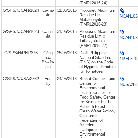
(PMRL2016-24)
G/SPS/N/CAN/1024
Ca-na-
31/05/2016
Proposed Maximum
đa
Residue Limit:
NCAN1024
Metaldehyde
(PMRL2016-23)
G/SPS/N/CAN/1023
Ca-na-
31/05/2016
Proposed Maximum
đa
Residue Limit:
NCAN1023
Trifloxystrobin
(PMRL2016-22)
G/SPS/N/PHL/326
Cộng
25/05/2016
Draft Philippine
hòa
National Standard
NPHL326.
Phi-líp-
(PNS) on the Code
pin
of Hygienic Practice
for Tomatoes
G/SPS/N/USA/2862
Hoa
24/05/2016
Breast Cancer Fund,
Kỳ
Center for
NUSA2862
Environmental
Health, Center for
Food Safety, Center
for Science In The
Public Interest,
Clean Water Action,
Consumer
Federation of
America,
Earthjustice,
Environmental