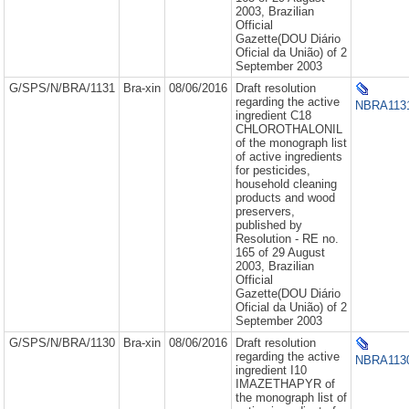
2003, Brazilian
Official
Gazette(DOU Diário
Oficial da União) of 2
September 2003
G/SPS/N/BRA/1131
Bra-xin
08/06/2016
Draft resolution
regarding the active
NBRA1131
ingredient C18
CHLOROTHALONIL
of the monograph list
of active ingredients
for pesticides,
household cleaning
products and wood
preservers,
published by
Resolution - RE no.
165 of 29 August
2003, Brazilian
Official
Gazette(DOU Diário
Oficial da União) of 2
September 2003
G/SPS/N/BRA/1130
Bra-xin
08/06/2016
Draft resolution
regarding the active
NBRA1130
ingredient I10
IMAZETHAPYR of
the monograph list of