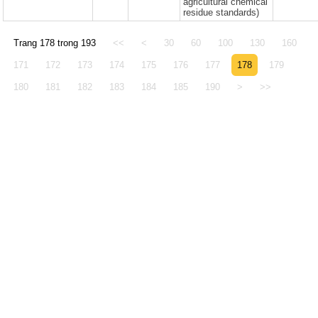
agricultural chemical
residue standards)
Trang 178 trong 193
<<
<
30
60
100
130
160
171
172
173
174
175
176
177
178
179
180
181
182
183
184
185
190
>
>>
© 2005 - 2026 Văn phòng Thông báo và Điể
Động thực vật Việt Nam
Địa chỉ: Tòa nhà A3, số 10 đường Nguyễn