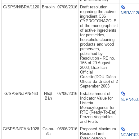
G/SPS/N/BRA/1120
Bra-xin
07/06/2016
Draft resolution
regarding the active
NBRA1120
ingredient C36
CYPROCONAZOLE
of the monograph list
of active ingredients
for pesticides,
household cleaning
products and wood
preservers,
published by
Resolution - RE no.
165 of 29 August
2003, Brazilian
Official
Gazette(DOU Diário
Oficial da União) of 2
September 2003
G/SPS/N/JPN/463
Nhật
07/06/2016
Establishment of
Bản
Indicator Value for
NJPN463.
Listeria
Monocytogenes for
RTE (Ready-To-Eat)
Frozen Vegetables
and Fruits
G/SPS/N/CAN/1028
Ca-na-
06/06/2016
Proposed Maximum
đa
Residue Limit:
NCAN1028
Pyraclostrobin