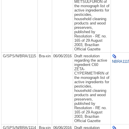
METSULFURON of
the monograph list of
active ingredients for
pesticides,
household cleaning
products and wood
preservers,
published by
Resolution - RE no.
165 of 29 August
2003, Brazilian
Official Gazette
G/SPS/N/BRA/1115
Bra-xin
06/06/2016
Draft resolution
regarding the active
NBRA1115
ingredient C60
ZETA-
CYPERMETHRIN of
the monograph list of
active ingredients for
pesticides,
household cleaning
products and wood
preservers,
published by
Resolution - RE no.
165 of 29 August
2003, Brazilian
Official Gazette
G/SPS/N/BRA/1114
Bra-xin
06/06/2016
Draft resolution