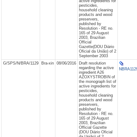
active ingredients for
pesticides,
household cleaning
products and wood
preservers,
published by
Resolution - RE no.
165 of 29 August
2003, Brazilian
Official
Gazette(DOU Diário
Oficial da União) of 2
September 2003
G/SPS/N/BRA/1129
Bra-xin
08/06/2016
Draft resolution
regarding the active
NBRA1129
ingredient A26
AZOXYSTROBIN of
the monograph list of
active ingredients for
pesticides,
household cleaning
products and wood
preservers,
published by
Resolution - RE no.
165 of 29 August
2003, Brazilian
Official Gazette
(DOU Diário Oficial
da União) of 2