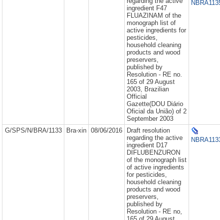
regarding the active
NBRA1135
ingredient F47
FLUAZINAM of the
monograph list of
active ingredients for
pesticides,
household cleaning
products and wood
preservers,
published by
Resolution - RE no.
165 of 29 August
2003, Brazilian
Official
Gazette(DOU Diário
Oficial da União) of 2
September 2003
G/SPS/N/BRA/1133
Bra-xin
08/06/2016
Draft resolution
regarding the active
NBRA1133
ingredient D17
DIFLUBENZURON
of the monograph list
of active ingredients
for pesticides,
household cleaning
products and wood
preservers,
published by
Resolution - RE no,
165 of 29 August