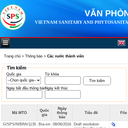
VĂN PHÒN
VIETNAM SANITARY AND PHYTOSANITA
Trang chủ
>
Thông báo
>
Các nước thành viên
Tìm kiếm
Quốc gia
Từ khóa
Ngày bắt đầu thông báo
Ngày kết thúc
Ngày
Quốc
Mã WTO
thông
Tiêu đề
File
gia
báo
G/SPS/N/BRA/1135
Bra-xin
08/06/2016
Draft resolution