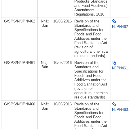
Products Standards
and Food Additives)
Amendment
Regulations, 2016
G/SPS/N/JPN/462
Nhật
10/05/2016
Revision of the
Bản
Standards and
NJPN462.
Specifications for
Foods and Food
Additives under the
Food Sanitation Act
(revision of
agricultural chemical
residue standards)
G/SPS/N/JPN/461
Nhật
10/05/2016
Revision of the
Bản
Standards and
NJPN461.
Specifications for
Foods and Food
Additives under the
Food Sanitation Act
(revision of
agricultural chemical
residue standards)
G/SPS/N/JPN/460
Nhật
10/05/2016
Revision of the
Bản
Standards and
NJPN460.
Specifications for
Foods and Food
Additives under the
Food Sanitation Act