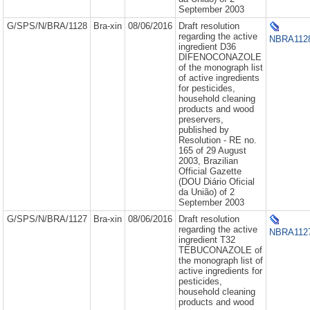
September 2003
G/SPS/N/BRA/1128
Bra-xin
08/06/2016
Draft resolution
regarding the active
NBRA1128
ingredient D36
DIFENOCONAZOLE
of the monograph list
of active ingredients
for pesticides,
household cleaning
products and wood
preservers,
published by
Resolution - RE no.
165 of 29 August
2003, Brazilian
Official Gazette
(DOU Diário Oficial
da União) of 2
September 2003
G/SPS/N/BRA/1127
Bra-xin
08/06/2016
Draft resolution
regarding the active
NBRA1127
ingredient T32
TEBUCONAZOLE of
the monograph list of
active ingredients for
pesticides,
household cleaning
products and wood