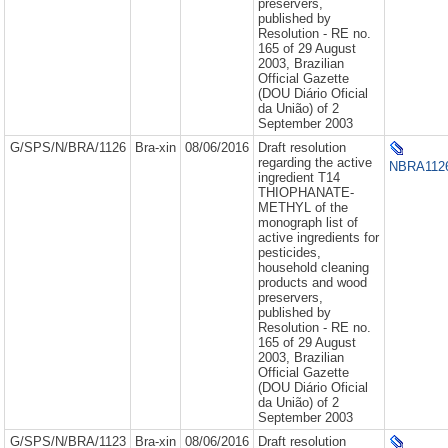
preservers,
published by
Resolution - RE no.
165 of 29 August
2003, Brazilian
Official Gazette
(DOU Diário Oficial
da União) of 2
September 2003
G/SPS/N/BRA/1126
Bra-xin
08/06/2016
Draft resolution
regarding the active
NBRA1126
ingredient T14
THIOPHANATE-
METHYL of the
monograph list of
active ingredients for
pesticides,
household cleaning
products and wood
preservers,
published by
Resolution - RE no.
165 of 29 August
2003, Brazilian
Official Gazette
(DOU Diário Oficial
da União) of 2
September 2003
G/SPS/N/BRA/1123
Bra-xin
08/06/2016
Draft resolution