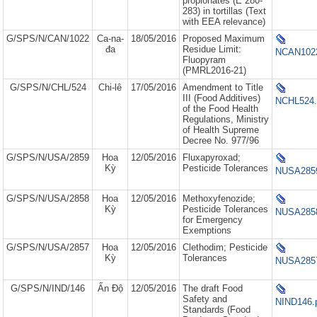
propionates (E 280-
283) in tortillas (Text
with EEA relevance)
G/SPS/N/CAN/1022
Ca-na-
18/05/2016
Proposed Maximum
đa
Residue Limit:
NCAN1022
Fluopyram
(PMRL2016-21)
G/SPS/N/CHL/524
Chi-lê
17/05/2016
Amendment to Title
III (Food Additives)
NCHL524.
of the Food Health
Regulations, Ministry
of Health Supreme
Decree No. 977/96
G/SPS/N/USA/2859
Hoa
12/05/2016
Fluxapyroxad;
Kỳ
Pesticide Tolerances
NUSA2859
G/SPS/N/USA/2858
Hoa
12/05/2016
Methoxyfenozide;
Kỳ
Pesticide Tolerances
NUSA2858
for Emergency
Exemptions
G/SPS/N/USA/2857
Hoa
12/05/2016
Clethodim; Pesticide
Kỳ
Tolerances
NUSA2857
G/SPS/N/IND/146
Ấn Độ
12/05/2016
The draft Food
Safety and
NIND146.
Standards (Food