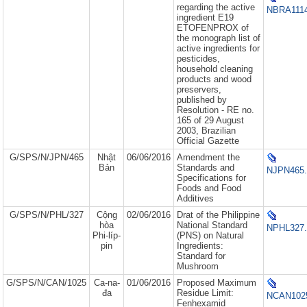
regarding the active
NBRA1114
ingredient E19
ETOFENPROX of
the monograph list of
active ingredients for
pesticides,
household cleaning
products and wood
preservers,
published by
Resolution - RE no.
165 of 29 August
2003, Brazilian
Official Gazette
G/SPS/N/JPN/465
Nhật
06/06/2016
Amendment the
Bản
Standards and
NJPN465.
Specifications for
Foods and Food
Additives
G/SPS/N/PHL/327
Cộng
02/06/2016
Drat of the Philippine
hòa
National Standard
NPHL327.
Phi-líp-
(PNS) on Natural
pin
Ingredients:
Standard for
Mushroom
G/SPS/N/CAN/1025
Ca-na-
01/06/2016
Proposed Maximum
đa
Residue Limit:
NCAN1025
Fenhexamid