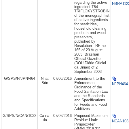
regarding the active
NBRA1123
ingredient T54
TRIFLOXYSTROBIN
of the monograph list
of active ingredients
for pesticides,
household cleaning
products and wood
preservers,
published by
Resolution - RE no.
165 of 29 August
2003, Brazilian
Official Gazette
(DOU Diário Oficial
da União) of 2
September 2003
G/SPS/N/JPN/464
Nhật
07/06/2016
Amendment to the
Bản
Enforcement
NJPN464.
Ordinance of the
Food Sanitation Law
and the Standards
and Specifications
for Foods and Food
Additives
G/SPS/N/CAN/1032
Ca-na-
07/06/2016
Proposed Maximum
đa
Residue Limit:
NCAN1032
Pyriproxyfen
(PMRL2016-31)