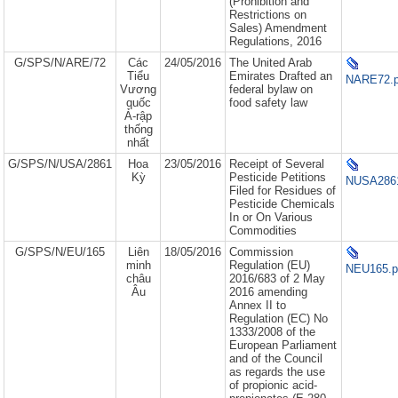
(Prohibition and
Restrictions on
Sales) Amendment
Regulations, 2016
G/SPS/N/ARE/72
Các
24/05/2016
The United Arab
Tiểu
Emirates Drafted an
NARE72.p
Vương
federal bylaw on
quốc
food safety law
Ả-rập
thống
nhất
G/SPS/N/USA/2861
Hoa
23/05/2016
Receipt of Several
Kỳ
Pesticide Petitions
NUSA2861
Filed for Residues of
Pesticide Chemicals
In or On Various
Commodities
G/SPS/N/EU/165
Liên
18/05/2016
Commission
minh
Regulation (EU)
NEU165.p
châu
2016/683 of 2 May
Âu
2016 amending
Annex II to
Regulation (EC) No
1333/2008 of the
European Parliament
and of the Council
as regards the use
of propionic acid-