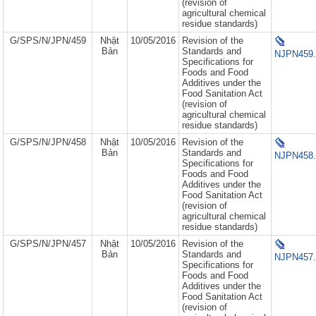
(revision of
agricultural chemical
residue standards)
G/SPS/N/JPN/459
Nhật
10/05/2016
Revision of the
Bản
Standards and
NJPN459.
Specifications for
Foods and Food
Additives under the
Food Sanitation Act
(revision of
agricultural chemical
residue standards)
G/SPS/N/JPN/458
Nhật
10/05/2016
Revision of the
Bản
Standards and
NJPN458.
Specifications for
Foods and Food
Additives under the
Food Sanitation Act
(revision of
agricultural chemical
residue standards)
G/SPS/N/JPN/457
Nhật
10/05/2016
Revision of the
Bản
Standards and
NJPN457.
Specifications for
Foods and Food
Additives under the
Food Sanitation Act
(revision of