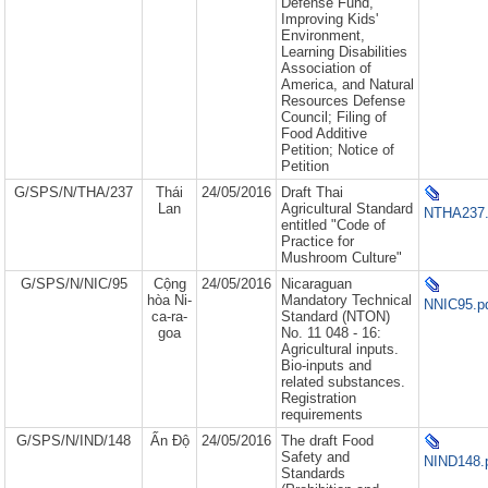
Defense Fund,
Improving Kids'
Environment,
Learning Disabilities
Association of
America, and Natural
Resources Defense
Council; Filing of
Food Additive
Petition; Notice of
Petition
G/SPS/N/THA/237
Thái
24/05/2016
Draft Thai
Lan
Agricultural Standard
NTHA237.
entitled "Code of
Practice for
Mushroom Culture"
G/SPS/N/NIC/95
Cộng
24/05/2016
Nicaraguan
hòa Ni-
Mandatory Technical
NNIC95.p
ca-ra-
Standard (NTON)
goa
No. 11 048 - 16:
Agricultural inputs.
Bio-inputs and
related substances.
Registration
requirements
G/SPS/N/IND/148
Ấn Độ
24/05/2016
The draft Food
Safety and
NIND148.
Standards