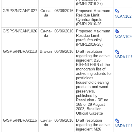
(PMRL2016-27)
G/SPS/N/CAN/1027
Ca-na-
06/06/2016
Proposed Maximum
đa
Residue Limit:
NCAN1027
Cyantraniliprole
(PMRL2016-26
G/SPS/N/CAN/1026
Ca-na-
06/06/2016
Proposed Maximum
đa
Residue Limit:
NCAN1026
pyraflufen-ethyl
(PMRL2016-25)
G/SPS/N/BRA/1118
Bra-xin
06/06/2016
Draft resolution
regarding the active
NBRA1118
ingredient B26
BIFENTHRIN of the
monograph list of
active ingredients for
pesticides,
household cleaning
products and wood
preservers,
published by
Resolution - RE no.
165 of 29 August
2003, Brazilian
Official Gazette
G/SPS/N/BRA/1116
Ca-na-
06/06/2016
Draft resolution
đa
regarding the active
NBRA1116
ingredient M26