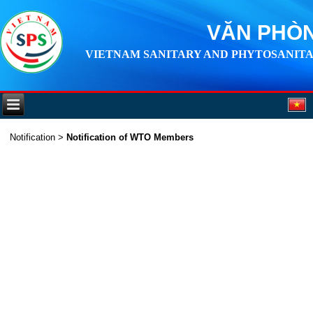
VĂN PHÒN
VIETNAM SANITARY AND PHYTOSANITA
Notification
>
Notification of WTO Members