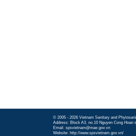
© 2005 - 2026 Vietnam Sanitary and Phytosanita
Address: Block A3, no.10 Nguyen Cong Hoan st
Email: spsvietnam@mae.gov.vn
Website: http://www.spsvietnam.gov.vn/