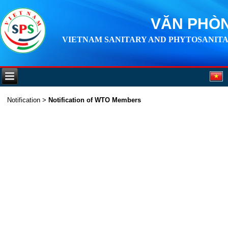
VĂN PHÒN
VIETNAM SANITARY AND PHYTOSANITA
Notification
>
Notification of WTO Members