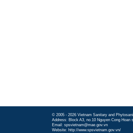
© 2005 - 2026 Vietnam Sanitary and Phytosanita
Address: Block A3, no.10 Nguyen Cong Hoan st
Email: spsvietnam@mae.gov.vn
Website: http://www.spsvietnam.gov.vn/