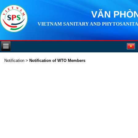
VĂN PHÒN
VIETNAM SANITARY AND PHYTOSANITA
Notification
>
Notification of WTO Members