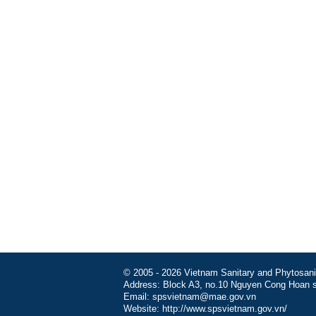
© 2005 - 2026 Vietnam Sanitary and Phytosanita
Address: Block A3, no.10 Nguyen Cong Hoan st
Email: spsvietnam@mae.gov.vn
Website: http://www.spsvietnam.gov.vn/