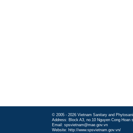
© 2005 - 2026 Vietnam Sanitary and Phytosanita
Address: Block A3, no.10 Nguyen Cong Hoan st
Email: spsvietnam@mae.gov.vn
Website: http://www.spsvietnam.gov.vn/