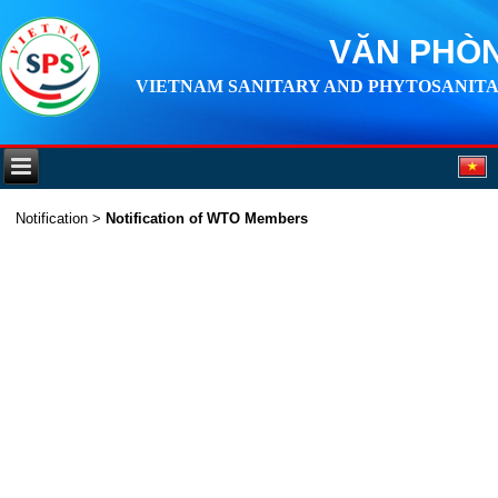
VĂN PHÒN
VIETNAM SANITARY AND PHYTOSANITA
Notification
>
Notification of WTO Members