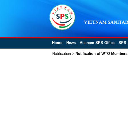
VIETNAM SANITAR
Home
News
Vietnam SPS Office
SPS 
Notification
>
Notification of WTO Members