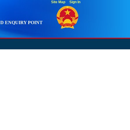
Site Map
Sign In
D ENQUIRY POINT