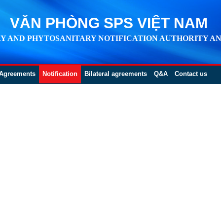
VĂN PHÒNG SPS VIỆT NAM
Y AND PHYTOSANITARY NOTIFICATION AUTHORITY AN
Agreements
Notification
Bilateral agreements
Q&A
Contact us