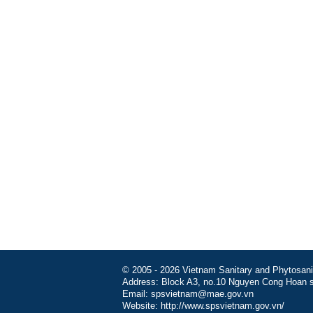
© 2005 - 2026 Vietnam Sanitary and Phytosanita
Address: Block A3, no.10 Nguyen Cong Hoan st
Email: spsvietnam@mae.gov.vn
Website: http://www.spsvietnam.gov.vn/