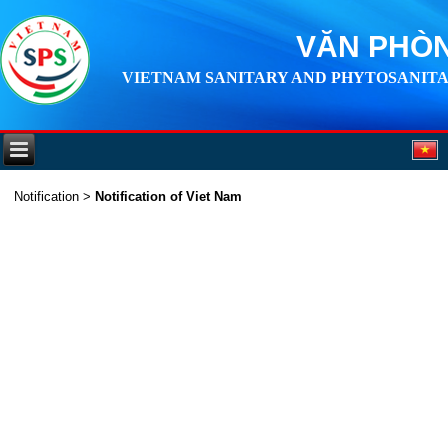
VĂN PHÒN
VIETNAM SANITARY AND PHYTOSANITA
Notification
>
Notification of Viet Nam