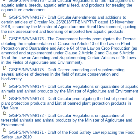
G/SPS/N/VNM/178 - Draft Circular Regulations on the management of
aquatic animal breeds, aquatic animal feed, and products for treating the
aquaculture environment.
G/SPS/N/VNM/177 - Draft Circular Amendments and additions to
certain articles of Circular No. 25/2018/TT-BNNPTNT dated 15 November
2018, issued by the Minister of Agriculture and Rural Development, guiding
the risk assessment and licensing of imported live aquatic products.
G/SPS/N/VNM/176 - The Government hereby promulgates the Decree
detailing the implementation of Clause 5a Article 13 of the Law on Plant
Protection and Quarantine and Article 64 of the Law on Crop Production (as
amended and supplemented under Clause 2 Article 2 and Clause 5 Article
15 of the Law on Amending and Supplementing Certain Articles of 15 Laws
in the Fields of Agriculture and Environment).
G/SPS/N/VNM/175 - Draft Decree amending and supplementing
several articles of decrees in the field of nature conservation and
biodiversity.
G/SPS/N/VNM/174 - Draft Circular Regulations on quarantine of aquatic
animals and animal products by the Minister of Agriculture and Environment
G/SPS/N/VNM/173 - Draft Circular promulgating the List of permitted
plant protection products and List of banned plant protection products in
Viet Nam
G/SPS/N/VNM/172 - Draft Circular Regulations on quarantine of
terrestrial animals and animal products by the Minister of Agriculture and
Environment.
G/SPS/N/VNM/171 - Draft of the Food Safety Law replacing the Food
Safety Law 2010