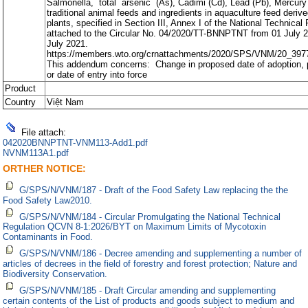
Salmonella, total arsenic (As), Cadimi (Cd), Lead (Pb), Mercury 
traditional animal feeds and ingredients in aquaculture feed deriv
plants, specified in Section III, Annex I of the National Technical
attached to the Circular No. 04/2020/TT-BNNPTNT from 01 July 2
July 2021.
https://members.wto.org/crnattachments/2020/SPS/VNM/20_397
This addendum concerns: Change in proposed date of adoption, p
or date of entry into force
Product
Country
Việt Nam
File attach:
042020BNNPTNT-VNM113-Add1.pdf
NVNM113A1.pdf
ORTHER NOTICE:
G/SPS/N/VNM/187 - Draft of the Food Safety Law replacing the the
Food Safety Law2010.
G/SPS/N/VNM/184 - Circular Promulgating the National Technical
Regulation QCVN 8-1:2026/BYT on Maximum Limits of Mycotoxin
Contaminants in Food.
G/SPS/N/VNM/186 - Decree amending and supplementing a number of
articles of decrees in the field of forestry and forest protection; Nature and
Biodiversity Conservation.
G/SPS/N/VNM/185 - Draft Circular amending and supplementing
certain contents of the List of products and goods subject to medium and