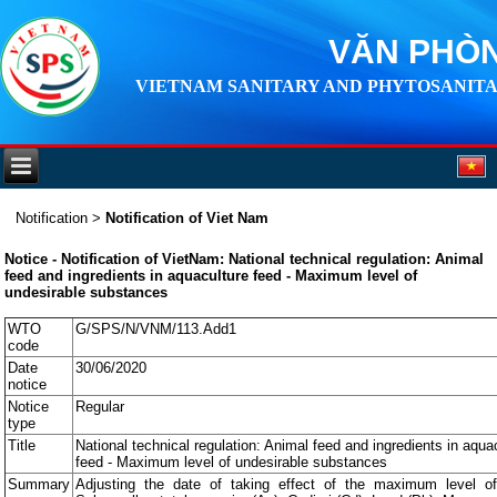
VĂN PHÒN
VIETNAM SANITARY AND PHYTOSANITA
Notification
>
Notification of Viet Nam
Notice - Notification of VietNam: National technical regulation: Animal
feed and ingredients in aquaculture feed - Maximum level of
undesirable substances
WTO
G/SPS/N/VNM/113.Add1
code
Date
30/06/2020
notice
Notice
Regular
type
Title
National technical regulation: Animal feed and ingredients in aqua
feed - Maximum level of undesirable substances
Summary
Adjusting the date of taking effect of the maximum level o