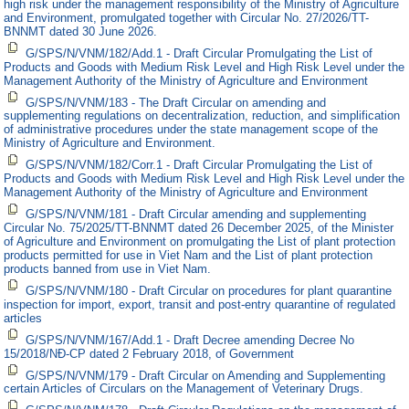
high risk under the management responsibility of the Ministry of Agriculture
and Environment, promulgated together with Circular No. 27/2026/TT-
BNNMT dated 30 June 2026.
G/SPS/N/VNM/182/Add.1 - Draft Circular Promulgating the List of
Products and Goods with Medium Risk Level and High Risk Level under the
Management Authority of the Ministry of Agriculture and Environment
G/SPS/N/VNM/183 - The Draft Circular on amending and
supplementing regulations on decentralization, reduction, and simplification
of administrative procedures under the state management scope of the
Ministry of Agriculture and Environment.
G/SPS/N/VNM/182/Corr.1 - Draft Circular Promulgating the List of
Products and Goods with Medium Risk Level and High Risk Level under the
Management Authority of the Ministry of Agriculture and Environment
G/SPS/N/VNM/181 - Draft Circular amending and supplementing
Circular No. 75/2025/TT-BNNMT dated 26 December 2025, of the Minister
of Agriculture and Environment on promulgating the List of plant protection
products permitted for use in Viet Nam and the List of plant protection
products banned from use in Viet Nam.
G/SPS/N/VNM/180 - Draft Circular on procedures for plant quarantine
inspection for import, export, transit and post-entry quarantine of regulated
articles
G/SPS/N/VNM/167/Add.1 - Draft Decree amending Decree No
15/2018/NĐ-CP dated 2 February 2018, of Government
G/SPS/N/VNM/179 - Draft Circular on Amending and Supplementing
certain Articles of Circulars on the Management of Veterinary Drugs.