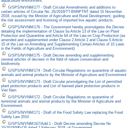
aquaculture environment.
G/SPS/N/VNM/177 - Draft Circular Amendments and additions to
certain articles of Circular No. 25/2018/TT-BNNPTNT dated 15 November
2018, issued by the Minister of Agriculture and Rural Development, guiding
the risk assessment and licensing of imported live aquatic products.
G/SPS/N/VNM/176 - The Government hereby promulgates the Decree
detailing the implementation of Clause 5a Article 13 of the Law on Plant
Protection and Quarantine and Article 64 of the Law on Crop Production (as
amended and supplemented under Clause 2 Article 2 and Clause 5 Article
15 of the Law on Amending and Supplementing Certain Articles of 15 Laws
in the Fields of Agriculture and Environment).
G/SPS/N/VNM/175 - Draft Decree amending and supplementing
several articles of decrees in the field of nature conservation and
biodiversity.
G/SPS/N/VNM/174 - Draft Circular Regulations on quarantine of aquatic
animals and animal products by the Minister of Agriculture and Environment
G/SPS/N/VNM/173 - Draft Circular promulgating the List of permitted
plant protection products and List of banned plant protection products in
Viet Nam
G/SPS/N/VNM/172 - Draft Circular Regulations on quarantine of
terrestrial animals and animal products by the Minister of Agriculture and
Environment.
G/SPS/N/VNM/171 - Draft of the Food Safety Law replacing the Food
Safety Law 2010
G/SPS/N/VNM/167/Add.1 - Draft Decree amending Decree No
15/2018/NĐ-CP dated 2 February 2018, of Government