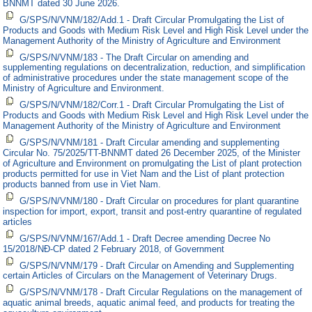
BNNMT dated 30 June 2026.
G/SPS/N/VNM/182/Add.1 - Draft Circular Promulgating the List of
Products and Goods with Medium Risk Level and High Risk Level under the
Management Authority of the Ministry of Agriculture and Environment
G/SPS/N/VNM/183 - The Draft Circular on amending and
supplementing regulations on decentralization, reduction, and simplification
of administrative procedures under the state management scope of the
Ministry of Agriculture and Environment.
G/SPS/N/VNM/182/Corr.1 - Draft Circular Promulgating the List of
Products and Goods with Medium Risk Level and High Risk Level under the
Management Authority of the Ministry of Agriculture and Environment
G/SPS/N/VNM/181 - Draft Circular amending and supplementing
Circular No. 75/2025/TT-BNNMT dated 26 December 2025, of the Minister
of Agriculture and Environment on promulgating the List of plant protection
products permitted for use in Viet Nam and the List of plant protection
products banned from use in Viet Nam.
G/SPS/N/VNM/180 - Draft Circular on procedures for plant quarantine
inspection for import, export, transit and post-entry quarantine of regulated
articles
G/SPS/N/VNM/167/Add.1 - Draft Decree amending Decree No
15/2018/NĐ-CP dated 2 February 2018, of Government
G/SPS/N/VNM/179 - Draft Circular on Amending and Supplementing
certain Articles of Circulars on the Management of Veterinary Drugs.
G/SPS/N/VNM/178 - Draft Circular Regulations on the management of
aquatic animal breeds, aquatic animal feed, and products for treating the