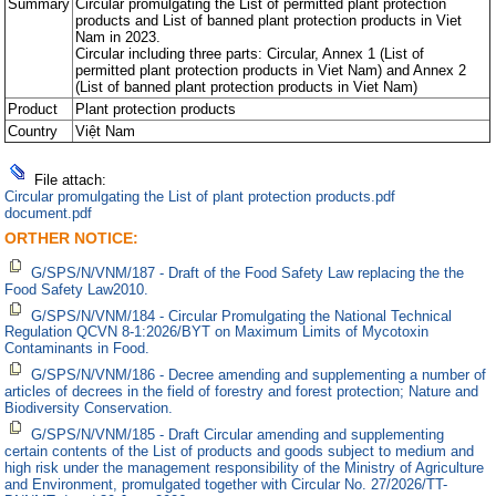
Summary
Circular promulgating the List of permitted plant protection
products and List of banned plant protection products in Viet
Nam in 2023.
Circular including three parts: Circular, Annex 1 (List of
permitted plant protection products in Viet Nam) and Annex 2
(List of banned plant protection products in Viet Nam)
Product
Plant protection products
Country
Việt Nam
File attach:
Circular promulgating the List of plant protection products.pdf
document.pdf
ORTHER NOTICE:
G/SPS/N/VNM/187 - Draft of the Food Safety Law replacing the the
Food Safety Law2010.
G/SPS/N/VNM/184 - Circular Promulgating the National Technical
Regulation QCVN 8-1:2026/BYT on Maximum Limits of Mycotoxin
Contaminants in Food.
G/SPS/N/VNM/186 - Decree amending and supplementing a number of
articles of decrees in the field of forestry and forest protection; Nature and
Biodiversity Conservation.
G/SPS/N/VNM/185 - Draft Circular amending and supplementing
certain contents of the List of products and goods subject to medium and
high risk under the management responsibility of the Ministry of Agriculture
and Environment, promulgated together with Circular No. 27/2026/TT-