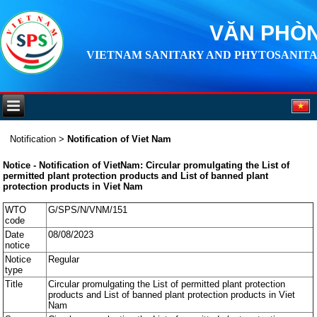
VĂN PHÒN
VIETNAM SANITARY AND PHYTOSANITA
Notification
>
Notification of Viet Nam
Notice - Notification of VietNam: Circular promulgating the List of
permitted plant protection products and List of banned plant
protection products in Viet Nam
WTO
G/SPS/N/VNM/151
code
Date
08/08/2023
notice
Notice
Regular
type
Title
Circular promulgating the List of permitted plant protection
products and List of banned plant protection products in Viet
Nam