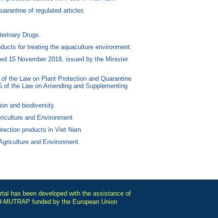
uarantine of regulated articles
erinary Drugs.
ucts for treating the aquaculture environment.
ed 15 November 2018, issued by the Minister
of the Law on Plant Protection and Quarantine
 15 of the Law on Amending and Supplementing
on and biodiversity.
riculture and Environment
otection products in Viet Nam
 Agriculture and Environment.
tal has been developed with the assistance of
-MUTRAP funded by the European Union