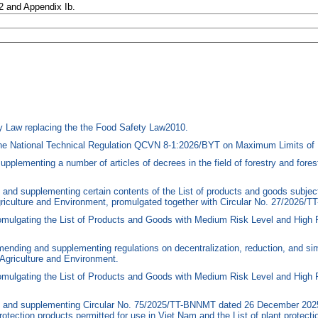
 2 and Appendix Ib.
 Law replacing the the Food Safety Law2010.
he National Technical Regulation QCVN 8-1:2026/BYT on Maximum Limits of 
menting a number of articles of decrees in the field of forestry and forest 
nd supplementing certain contents of the List of products and goods subject
Agriculture and Environment, promulgated together with Circular No. 27/2026
mulgating the List of Products and Goods with Medium Risk Level and High 
nding and supplementing regulations on decentralization, reduction, and simp
Agriculture and Environment.
omulgating the List of Products and Goods with Medium Risk Level and High 
and supplementing Circular No. 75/2025/TT-BNNMT dated 26 December 2025, o
rotection products permitted for use in Viet Nam and the List of plant protec