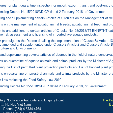
s for plant quarantine inspection for import, export, transit and post-entry q
nding Decree No 15/2018/NĐ-CP dated 2 February 2018, of Government
g and Supplementing certain Articles of Circulars on the Management of Vet
s on the management of aquatic animal breeds, aquatic animal feed, and prod
s and additions to certain articles of Circular No. 25/2018/TT-BNNPTNT dat
he risk assessment and licensing of imported live aquatic products.
omulgates the Decree detailing the implementation of Clause 5a Article 13 
(as amended and supplemented under Clause 2 Article 2 and Clause 5 Article
iculture and Environment).
supplementing several articles of decrees in the field of nature conservati
s on quarantine of aquatic animals and animal products by the Minister of Ag
g the List of permitted plant protection products and List of banned plant pr
 on quarantine of terrestrial animals and animal products by the Minister of
y Law replacing the Food Safety Law 2010
nding Decree No 15/2018/NĐ-CP dated 2 February 2018, of Government
ry Notification Authority and Enquiry Point
The Por
r., Ha Noi, Viet Nam
EU
Phone: (084)-4-3734 4764