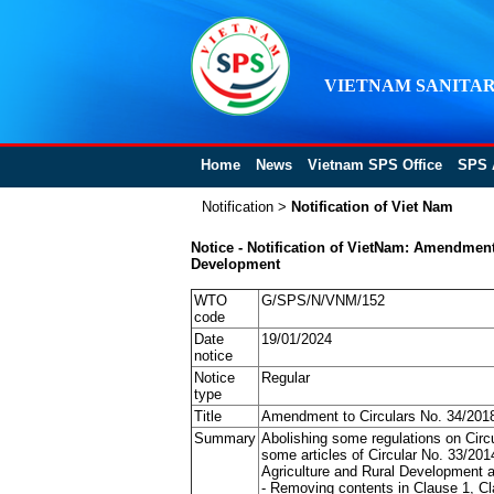
VIETNAM SANITAR
Home
News
Vietnam SPS Office
SPS 
Notification
>
Notification of Viet Nam
Notice - Notification of VietNam: Amendmen
Development
WTO
G/SPS/N/VNM/152
code
Date
19/01/2024
notice
Notice
Regular
type
Title
Amendment to Circulars No. 34/201
Summary
Abolishing some regulations on Cir
some articles of Circular No. 33/2
Agriculture and Rural Development a
- Removing contents in Clause 1, Cla