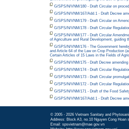
G/SPS/N/VNM/180 - Draft Circular on procedure
G/SPS/N/VNM/167/Add.1 - Draft Decree ame
G/SPS/N/VNM/179 - Draft Circular on Amendin
G/SPS/N/VNM/178 - Draft Circular Regulation
G/SPS/N/VNM/177 - Draft Circular Amendment
of Agriculture and Rural Development, guiding t
G/SPS/N/VNM/176 - The Government hereby pr
and Article 64 of the Law on Crop Production 
Certain Articles of 15 Laws in the Fields of Agr
G/SPS/N/VNM/175 - Draft Decree amending and 
G/SPS/N/VNM/174 - Draft Circular Regulation
G/SPS/N/VNM/173 - Draft Circular promulgatin
G/SPS/N/VNM/172 - Draft Circular Regulations
G/SPS/N/VNM/171 - Draft of the Food Safet
G/SPS/N/VNM/167/Add.1 - Draft Decree ame
© 2005 - 2026 Vietnam Sanitary and Phytosanita
Address: Block A3, no.10 Nguyen Cong Hoan st
Email: spsvietnam@mae.gov.vn