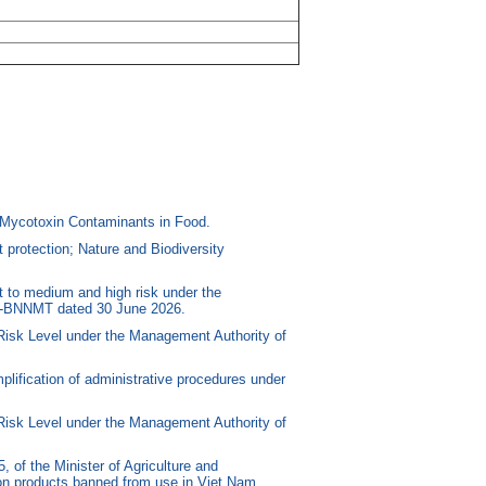
Mycotoxin Contaminants in Food.
protection; Nature and Biodiversity
 to medium and high risk under the
/TT-BNNMT dated 30 June 2026.
Risk Level under the Management Authority of
lification of administrative procedures under
Risk Level under the Management Authority of
f the Minister of Agriculture and
tion products banned from use in Viet Nam.