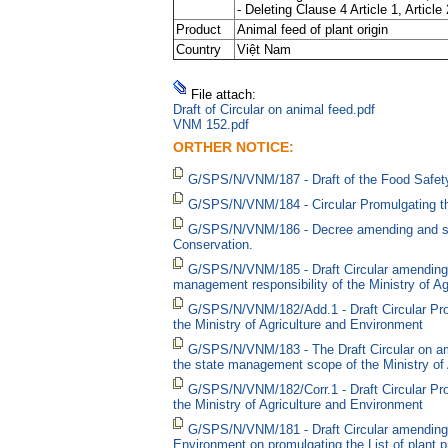
- Deleting Clause 4 Article 1, Article
Product
Animal feed of plant origin
Country
Việt Nam
File attach:
Draft of Circular on animal feed.pdf
VNM 152.pdf
ORTHER NOTICE:
G/SPS/N/VNM/187 - Draft of the Food Safety
G/SPS/N/VNM/184 - Circular Promulgating t
G/SPS/N/VNM/186 - Decree amending and supple
Conservation.
G/SPS/N/VNM/185 - Draft Circular amending a
management responsibility of the Ministry of 
G/SPS/N/VNM/182/Add.1 - Draft Circular Pro
the Ministry of Agriculture and Environment
G/SPS/N/VNM/183 - The Draft Circular on ame
the state management scope of the Ministry of 
G/SPS/N/VNM/182/Corr.1 - Draft Circular Pr
the Ministry of Agriculture and Environment
G/SPS/N/VNM/181 - Draft Circular amending 
Environment on promulgating the List of plant p