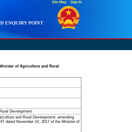
Site Map
Sign In
D ENQUIRY POINT
inister of Agriculture and Rural
 Rural Development
griculture and Rural Development; amending
T dated November 10, 2017 of the Minister of