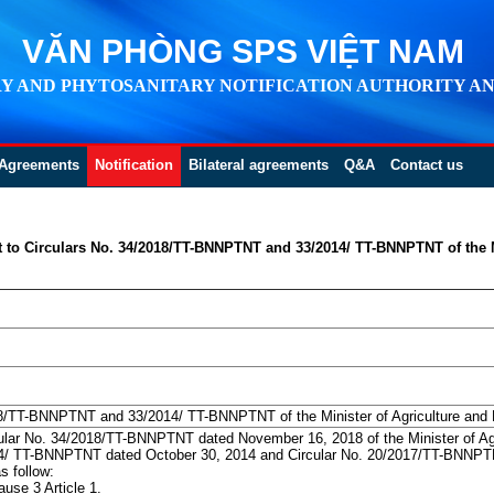
VĂN PHÒNG SPS VIỆT NAM
Y AND PHYTOSANITARY NOTIFICATION AUTHORITY AN
Agreements
Notification
Bilateral agreements
Q&A
Contact us
t to Circulars No. 34/2018/TT-BNNPTNT and 33/2014/ TT-BNNPTNT of the M
8/TT-BNNPTNT and 33/2014/ TT-BNNPTNT of the Minister of Agriculture and
cular No. 34/2018/TT-BNNPTNT dated November 16, 2018 of the Minister of A
014/ TT-BNNPTNT dated October 30, 2014 and Circular No. 20/2017/TT-BNNPTN
s follow:
use 3 Article 1.