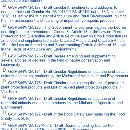
aquaculture environment.
G/SPS/N/VNM/177 - Draft Circular Amendments and additions to
certain articles of Circular No. 25/2018/TT-BNNPTNT dated 15 November
2018, issued by the Minister of Agriculture and Rural Development, guiding
the risk assessment and licensing of imported live aquatic products.
G/SPS/N/VNM/176 - The Government hereby promulgates the Decree
detailing the implementation of Clause 5a Article 13 of the Law on Plant
Protection and Quarantine and Article 64 of the Law on Crop Production (as
amended and supplemented under Clause 2 Article 2 and Clause 5 Article
15 of the Law on Amending and Supplementing Certain Articles of 15 Laws
in the Fields of Agriculture and Environment).
G/SPS/N/VNM/175 - Draft Decree amending and supplementing
several articles of decrees in the field of nature conservation and
biodiversity.
G/SPS/N/VNM/174 - Draft Circular Regulations on quarantine of aquatic
animals and animal products by the Minister of Agriculture and Environment
G/SPS/N/VNM/173 - Draft Circular promulgating the List of permitted
plant protection products and List of banned plant protection products in
Viet Nam
G/SPS/N/VNM/172 - Draft Circular Regulations on quarantine of
terrestrial animals and animal products by the Minister of Agriculture and
Environment.
G/SPS/N/VNM/171 - Draft of the Food Safety Law replacing the Food
Safety Law 2010
G/SPS/N/VNM/167/Add.1 - Draft Decree amending Decree No
15/2018/NĐ-CP dated 2 February 2018, of Government