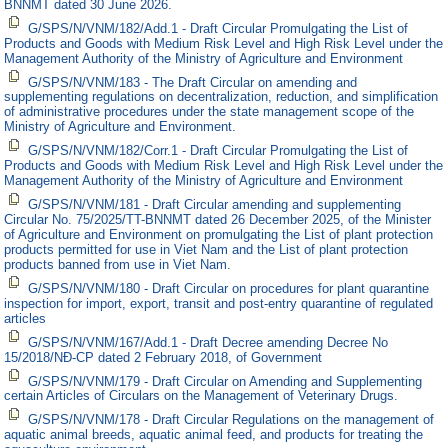
BNNMT dated 30 June 2026.
G/SPS/N/VNM/182/Add.1 - Draft Circular Promulgating the List of
Products and Goods with Medium Risk Level and High Risk Level under the
Management Authority of the Ministry of Agriculture and Environment
G/SPS/N/VNM/183 - The Draft Circular on amending and
supplementing regulations on decentralization, reduction, and simplification
of administrative procedures under the state management scope of the
Ministry of Agriculture and Environment.
G/SPS/N/VNM/182/Corr.1 - Draft Circular Promulgating the List of
Products and Goods with Medium Risk Level and High Risk Level under the
Management Authority of the Ministry of Agriculture and Environment
G/SPS/N/VNM/181 - Draft Circular amending and supplementing
Circular No. 75/2025/TT-BNNMT dated 26 December 2025, of the Minister
of Agriculture and Environment on promulgating the List of plant protection
products permitted for use in Viet Nam and the List of plant protection
products banned from use in Viet Nam.
G/SPS/N/VNM/180 - Draft Circular on procedures for plant quarantine
inspection for import, export, transit and post-entry quarantine of regulated
articles
G/SPS/N/VNM/167/Add.1 - Draft Decree amending Decree No
15/2018/NĐ-CP dated 2 February 2018, of Government
G/SPS/N/VNM/179 - Draft Circular on Amending and Supplementing
certain Articles of Circulars on the Management of Veterinary Drugs.
G/SPS/N/VNM/178 - Draft Circular Regulations on the management of
aquatic animal breeds, aquatic animal feed, and products for treating the