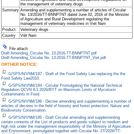
the management of veterinary drugs
Summary
Amending and supplementing a number of articles of Circular
No. 13/2016/TT-BNNPTNT dated June 02, 2016 of the Minister
of Agriculture and Rural Development regulating the
management of veterinary medicines in Viet Nam
Product
Veterinary drugs
Country
Việt Nam
File attach:
Draft Amending_Circular No. 13-2016-TT-BNNPTNT.pdf
Draft Amending_Circular No. 13-2016-TT-BNNPTNT_Viet.pdf
ORTHER NOTICE:
G/SPS/N/VNM/187 - Draft of the Food Safety Law replacing the the
Food Safety Law2010.
G/SPS/N/VNM/184 - Circular Promulgating the National Technical
Regulation QCVN 8-1:2026/BYT on Maximum Limits of Mycotoxin
Contaminants in Food.
G/SPS/N/VNM/186 - Decree amending and supplementing a number of
articles of decrees in the field of forestry and forest protection; Nature and
Biodiversity Conservation.
G/SPS/N/VNM/185 - Draft Circular amending and supplementing
certain contents of the List of products and goods subject to medium and
high risk under the management responsibility of the Ministry of Agriculture
and Environment, promulgated together with Circular No. 27/2026/TT-