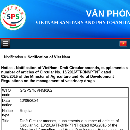
VĂN PHÒN
VIETNAM SANITARY AND PHYTOSANITA
Notification
>
Notification of Viet Nam
Notice - Notification of VietNam: Draft Circular amends, supplements a
number of articles of Circular No. 13/2016/TT-BNNPTNT dated
02/6/2016 of the Minister of Agriculture and Rural Development
Regulations on the management of veterinary drugs
WTO
G/SPS/N/VNM/162
code
Date
10/06/2024
notice
Notice
Regular
type
Title
Draft Circular amends, supplements a number of articles of
Circular No. 13/2016/TT-BNNPTNT dated 02/6/2016 of the
Minister of Agriculture and Rural Development Regulations on