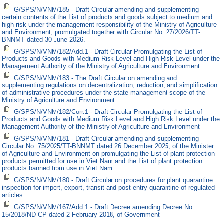
G/SPS/N/VNM/185 - Draft Circular amending and supplementing
certain contents of the List of products and goods subject to medium and
high risk under the management responsibility of the Ministry of Agriculture
and Environment, promulgated together with Circular No. 27/2026/TT-
BNNMT dated 30 June 2026.
G/SPS/N/VNM/182/Add.1 - Draft Circular Promulgating the List of
Products and Goods with Medium Risk Level and High Risk Level under the
Management Authority of the Ministry of Agriculture and Environment
G/SPS/N/VNM/183 - The Draft Circular on amending and
supplementing regulations on decentralization, reduction, and simplification
of administrative procedures under the state management scope of the
Ministry of Agriculture and Environment.
G/SPS/N/VNM/182/Corr.1 - Draft Circular Promulgating the List of
Products and Goods with Medium Risk Level and High Risk Level under the
Management Authority of the Ministry of Agriculture and Environment
G/SPS/N/VNM/181 - Draft Circular amending and supplementing
Circular No. 75/2025/TT-BNNMT dated 26 December 2025, of the Minister
of Agriculture and Environment on promulgating the List of plant protection
products permitted for use in Viet Nam and the List of plant protection
products banned from use in Viet Nam.
G/SPS/N/VNM/180 - Draft Circular on procedures for plant quarantine
inspection for import, export, transit and post-entry quarantine of regulated
articles
G/SPS/N/VNM/167/Add.1 - Draft Decree amending Decree No
15/2018/NĐ-CP dated 2 February 2018, of Government