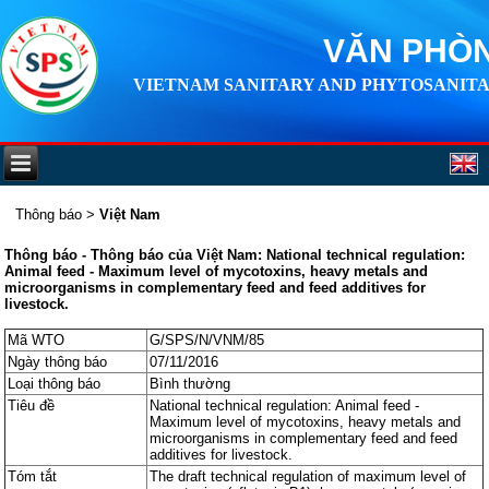
VĂN PHÒN
VIETNAM SANITARY AND PHYTOSANITA
Thông báo
>
Việt Nam
Thông báo - Thông báo của Việt Nam: National technical regulation:
Animal feed - Maximum level of mycotoxins, heavy metals and
microorganisms in complementary feed and feed additives for
livestock.
Mã WTO
G/SPS/N/VNM/85
Ngày thông báo
07/11/2016
Loại thông báo
Bình thường
Tiêu đề
National technical regulation: Animal feed -
Maximum level of mycotoxins, heavy metals and
microorganisms in complementary feed and feed
additives for livestock.
Tóm tắt
The draft technical regulation of maximum level of