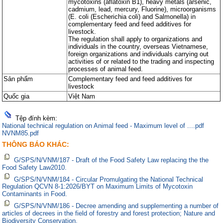
mycotoxins (aflatoxin B1), heavy metals (arsenic,
cadmium, lead, mercury, Fluorine), microorganisms
(E. coli (Escherichia coli) and Salmonella) in
complementary feed and feed additives for
livestock.
The regulation shall apply to organizations and
individuals in the country, overseas Vietnamese,
foreign organizations and individuals carrying out
activities of or related to the trading and inspecting
processes of animal feed.
Sản phẩm
Complementary feed and feed additives for
livestock
Quốc gia
Việt Nam
Tệp đính kèm:
National technical regulation on Animal feed - Maximum level of ....pdf
NVNM85.pdf
THÔNG BÁO KHÁC:
G/SPS/N/VNM/187 - Draft of the Food Safety Law replacing the the
Food Safety Law2010.
G/SPS/N/VNM/184 - Circular Promulgating the National Technical
Regulation QCVN 8-1:2026/BYT on Maximum Limits of Mycotoxin
Contaminants in Food.
G/SPS/N/VNM/186 - Decree amending and supplementing a number of
articles of decrees in the field of forestry and forest protection; Nature and
Biodiversity Conservation.