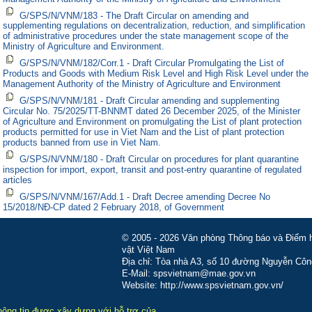
G/SPS/N/VNM/183 - The Draft Circular on amending and
supplementing regulations on decentralization, reduction, and simplification
of administrative procedures under the state management scope of the
Ministry of Agriculture and Environment.
G/SPS/N/VNM/182/Corr.1 - Draft Circular Promulgating the List of
Products and Goods with Medium Risk Level and High Risk Level under the
Management Authority of the Ministry of Agriculture and Environment
G/SPS/N/VNM/181 - Draft Circular amending and supplementing
Circular No. 75/2025/TT-BNNMT dated 26 December 2025, of the Minister
of Agriculture and Environment on promulgating the List of plant protection
products permitted for use in Viet Nam and the List of plant protection
products banned from use in Viet Nam.
G/SPS/N/VNM/180 - Draft Circular on procedures for plant quarantine
inspection for import, export, transit and post-entry quarantine of regulated
articles
G/SPS/N/VNM/167/Add.1 - Draft Decree amending Decree No
15/2018/NĐ-CP dated 2 February 2018, of Government
© 2005 - 2026 Văn phòng Thông báo và Điểm hỏ
vật Việt Nam
Địa chỉ: Tòa nhà A3, số 10 đường Nguyễn Côn
E-Mail: spsvietnam@mae.gov.vn
Website: http://www.spsvietnam.gov.vn/
hông tin được xây dựng với hỗ trợ của