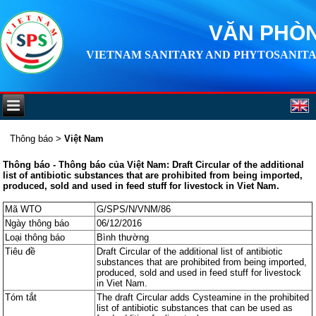
VĂN PHÒN
VIETNAM SANITARY AND PHYTOSANITA
Thông báo
>
Việt Nam
Thông báo - Thông báo của Việt Nam: Draft Circular of the additional
list of antibiotic substances that are prohibited from being imported,
produced, sold and used in feed stuff for livestock in Viet Nam.
Mã WTO
G/SPS/N/VNM/86
Ngày thông báo
06/12/2016
Loại thông báo
Bình thường
Tiêu đề
Draft Circular of the additional list of antibiotic
substances that are prohibited from being imported,
produced, sold and used in feed stuff for livestock
in Viet Nam.
Tóm tắt
The draft Circular adds Cysteamine in the prohibited
list of antibiotic substances that can be used as