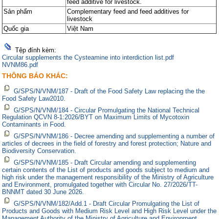
feed additive for livestock.
Sản phẩm
Complementary feed and feed additives for
livestock
Quốc gia
Việt Nam
Tệp đính kèm:
Circular supplements the Cysteamine into interdiction list.pdf
NVNM86.pdf
THÔNG BÁO KHÁC:
G/SPS/N/VNM/187 - Draft of the Food Safety Law replacing the the
Food Safety Law2010.
G/SPS/N/VNM/184 - Circular Promulgating the National Technical
Regulation QCVN 8-1:2026/BYT on Maximum Limits of Mycotoxin
Contaminants in Food.
G/SPS/N/VNM/186 - Decree amending and supplementing a number of
articles of decrees in the field of forestry and forest protection; Nature and
Biodiversity Conservation.
G/SPS/N/VNM/185 - Draft Circular amending and supplementing
certain contents of the List of products and goods subject to medium and
high risk under the management responsibility of the Ministry of Agriculture
and Environment, promulgated together with Circular No. 27/2026/TT-
BNNMT dated 30 June 2026.
G/SPS/N/VNM/182/Add.1 - Draft Circular Promulgating the List of
Products and Goods with Medium Risk Level and High Risk Level under the
Management Authority of the Ministry of Agriculture and Environment