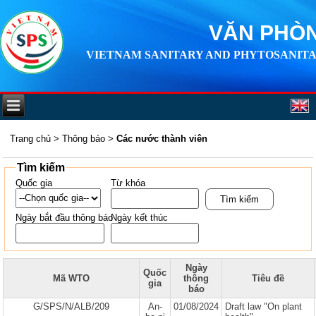
VĂN PHÒN
VIETNAM SANITARY AND PHYTOSANITA
Trang chủ
>
Thông báo
>
Các nước thành viên
Tìm kiếm
Quốc gia
Từ khóa
Ngày bắt đầu thông báo
Ngày kết thúc
Ngày
Quốc
Mã WTO
thông
Tiêu đề
gia
báo
G/SPS/N/ALB/209
An-
01/08/2024
Draft law "On plant