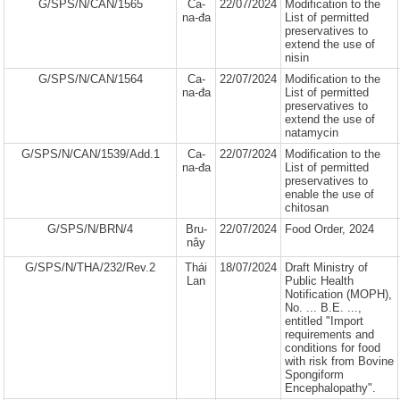
G/SPS/N/CAN/1565
Ca-
22/07/2024
Modification to the
na-đa
List of permitted
preservatives to
extend the use of
nisin
G/SPS/N/CAN/1564
Ca-
22/07/2024
Modification to the
na-đa
List of permitted
preservatives to
extend the use of
natamycin
G/SPS/N/CAN/1539/Add.1
Ca-
22/07/2024
Modification to the
na-đa
List of permitted
preservatives to
enable the use of
chitosan
G/SPS/N/BRN/4
Bru-
22/07/2024
Food Order, 2024
nây
G/SPS/N/THA/232/Rev.2
Thái
18/07/2024
Draft Ministry of
Lan
Public Health
Notification (MOPH),
No. ... B.E. ...,
entitled "Import
requirements and
conditions for food
with risk from Bovine
Spongiform
Encephalopathy".