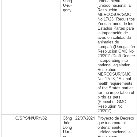
Đông
ordenamiento
U-ru-
jurídico nacional la
goay
Resolución
MERCOSUR/GMC
No 17/23 "Requisitos
Zoosanitarios de los
Estados Partes para
la importación de
aves en calidad de
animales de
compaña(Derogación
Resolución GMC No
20/20)" (Draft Decree
incorporating into
national legislation
Resolution
MERCOSUR/GMC
No. 17/23, "Animal
health requirements
of the States parties
for the importation of
birds as pets
(Repeal of GMC
Resolution No.
20/20)")
G/SPS/N/URY/82
Cộng
22/07/2024
Proyecto de Decreto
hòa
que incorpora al
Đông
ordenamiento
U-ru-
jurídico nacional la
goay
Resolución