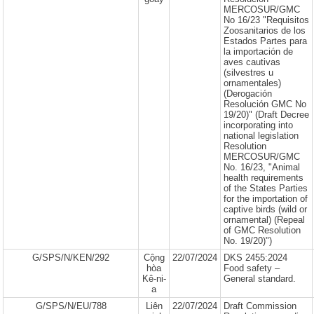
MERCOSUR/GMC
No 16/23 "Requisitos
Zoosanitarios de los
Estados Partes para
la importación de
aves cautivas
(silvestres u
ornamentales)
(Derogación
Resolución GMC No
19/20)" (Draft Decree
incorporating into
national legislation
Resolution
MERCOSUR/GMC
No. 16/23, "Animal
health requirements
of the States Parties
for the importation of
captive birds (wild or
ornamental) (Repeal
of GMC Resolution
No. 19/20)")
G/SPS/N/KEN/292
Cộng
22/07/2024
DKS 2455:2024
hòa
Food safety –
Kê-ni-
General standard.
a
G/SPS/N/EU/788
Liên
22/07/2024
Draft Commission