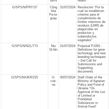
ba-ni
health"
G/SPS/N/PRY/37
Cộng
31/07/2024
Resolución "Por la
hòa
cual se establecen
Pa-ra-
criterios para el
goay
cumplimiento de
límites máximos de
residuos (LMR) de
plaguicidas en
productos y
subproductos
vegetales"
G/SPS/N/NZL/773
Niu
31/07/2024
Proposal P1055 -
Di-lân
Definitions for gene
technology and new
breeding techniques
– 2nd Call for
Submissions and
Supporting
documents.
G/SPS/N/UKR/225
U-
30/07/2024
Draft Order of the
crai-
Ministry of Agrarian
na
Policy and Food of
Ukraine "On
Approval of the List
of Limited or
Prohibited
Substances in
Animal Feed"