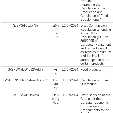
Ukraine on
Improving the
Regulation of the
Production and
Circulation of Food
Supplements"
G/SPS/N/EU/787
Liên
12/07/2024
Draft Commission
minh
Regulation amending
châu
Annex II to
Âu
Regulation (EC) No
396/2005 of the
European Parliament
and of the Council
as regards maximum
residue levels for
acetamiprid in or on
certain products
G/SPS/N/EGY/92/Add.7
Ai
12/07/2024
Food products
Cập
G/SPS/N/TUR/23/Rev.1/Add.1
Thổ
11/07/2024
Regulation on Plant
Nhĩ
Quarantine
Kỳ
G/SPS/N/RUS/284
Liên
11/07/2024
Draft Decision of the
bang
Council of the
Nga
Eurasian Economic
Commission on
Amendments to the