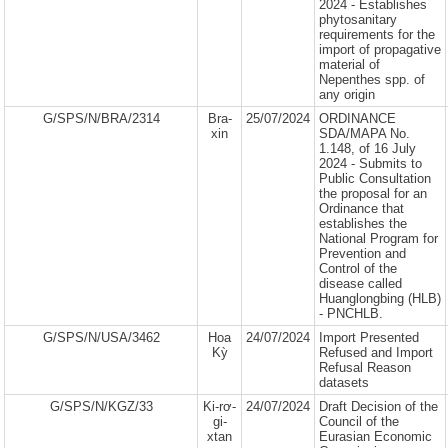
2024 - Establishes
phytosanitary
requirements for the
import of propagative
material of
Nepenthes spp. of
any origin
G/SPS/N/BRA/2314
Bra-
25/07/2024
ORDINANCE
xin
SDA/MAPA No.
1.148, of 16 July
2024 - Submits to
Public Consultation
the proposal for an
Ordinance that
establishes the
National Program for
Prevention and
Control of the
disease called
Huanglongbing (HLB)
- PNCHLB.
G/SPS/N/USA/3462
Hoa
24/07/2024
Import Presented
Kỳ
Refused and Import
Refusal Reason
datasets
G/SPS/N/KGZ/33
Ki-rơ-
24/07/2024
Draft Decision of the
gi-
Council of the
xtan
Eurasian Economic