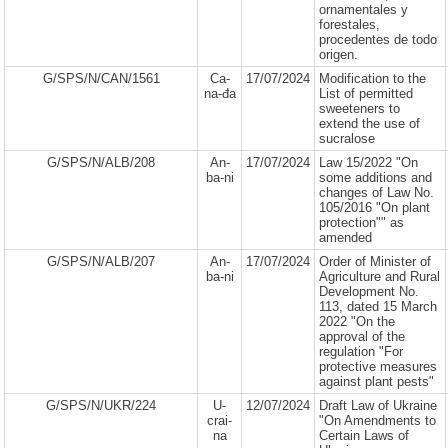
ornamentales y
forestales,
procedentes de todo
origen.
G/SPS/N/CAN/1561
Ca-
17/07/2024
Modification to the
na-đa
List of permitted
sweeteners to
extend the use of
sucralose
G/SPS/N/ALB/208
An-
17/07/2024
Law 15/2022 "On
ba-ni
some additions and
changes of Law No.
105/2016 "On plant
protection"" as
amended
G/SPS/N/ALB/207
An-
17/07/2024
Order of Minister of
ba-ni
Agriculture and Rural
Development No.
113, dated 15 March
2022 "On the
approval of the
regulation "For
protective measures
against plant pests"
G/SPS/N/UKR/224
U-
12/07/2024
Draft Law of Ukraine
crai-
"On Amendments to
na
Certain Laws of