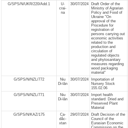
G/SPS/N/UKR/220/Add.1
U-
30/07/2024
Draft Order of the
crai-
Ministry of Agrarian
na
Policy and Food of
Ukraine "On
approval of the
Procedure for
registration of
persons carrying out
economic activities
related to the
production and
circulation of
regulated objects
and phytosanitary
measures regarding
wood packaging
material"
G/SPS/N/NZL/772
Niu
30/07/2024
Importation of
Di-lân
Nursery Stock
155.02.06
G/SPS/N/NZL/771
Niu
30/07/2024
Import health
Di-lân
standard: Dried and
Preserved Plant
Material
G/SPS/N/KAZ/175
Ca-
29/07/2024
Draft Decision of the
dắc-
Council of the
xtan
Eurasian Economic
Commission on the