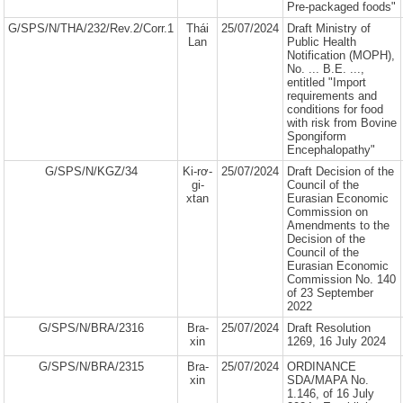
Pre-packaged foods"
G/SPS/N/THA/232/Rev.2/Corr.1
Thái
25/07/2024
Draft Ministry of
Lan
Public Health
Notification (MOPH),
No. ... B.E. ...,
entitled "Import
requirements and
conditions for food
with risk from Bovine
Spongiform
Encephalopathy"
G/SPS/N/KGZ/34
Ki-rơ-
25/07/2024
Draft Decision of the
gi-
Council of the
xtan
Eurasian Economic
Commission on
Amendments to the
Decision of the
Council of the
Eurasian Economic
Commission No. 140
of 23 September
2022
G/SPS/N/BRA/2316
Bra-
25/07/2024
Draft Resolution
xin
1269, 16 July 2024
G/SPS/N/BRA/2315
Bra-
25/07/2024
ORDINANCE
xin
SDA/MAPA No.
1.146, of 16 July