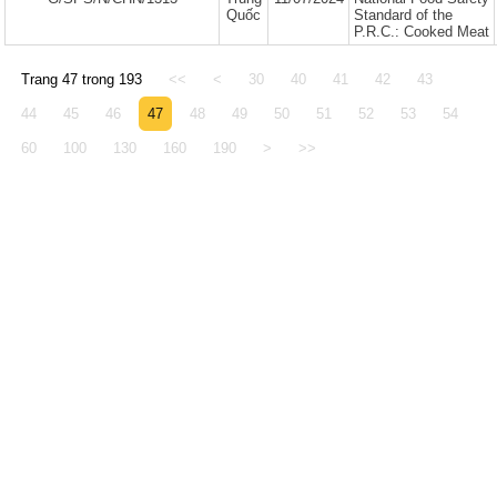
Quốc
Standard of the
P.R.C.: Cooked Meat
Trang 47 trong 193
<<
<
30
40
41
42
43
44
45
46
47
48
49
50
51
52
53
54
60
100
130
160
190
>
>>
© 2005 - 2026 Văn phòng Thông báo và Điể
Động thực vật Việt Nam