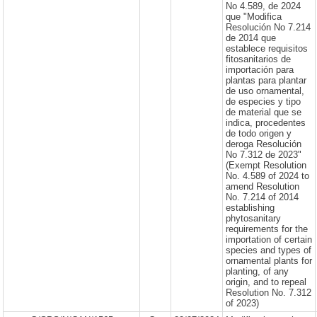
No 4.589, de 2024
que "Modifica
Resolución No 7.214
de 2014 que
establece requisitos
fitosanitarios de
importación para
plantas para plantar
de uso ornamental,
de especies y tipo
de material que se
indica, procedentes
de todo origen y
deroga Resolución
No 7.312 de 2023"
(Exempt Resolution
No. 4.589 of 2024 to
amend Resolution
No. 7.214 of 2014
establishing
phytosanitary
requirements for the
importation of certain
species and types of
ornamental plants for
planting, of any
origin, and to repeal
Resolution No. 7.312
of 2023)