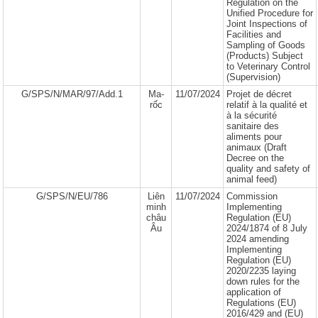
Regulation on the
Unified Procedure for
Joint Inspections of
Facilities and
Sampling of Goods
(Products) Subject
to Veterinary Control
(Supervision)
G/SPS/N/MAR/97/Add.1
Ma-
11/07/2024
Projet de décret
rốc
relatif à la qualité et
à la sécurité
sanitaire des
aliments pour
animaux (Draft
Decree on the
quality and safety of
animal feed)
G/SPS/N/EU/786
Liên
11/07/2024
Commission
minh
Implementing
châu
Regulation (EU)
Âu
2024/1874 of 8 July
2024 amending
Implementing
Regulation (EU)
2020/2235 laying
down rules for the
application of
Regulations (EU)
2016/429 and (EU)