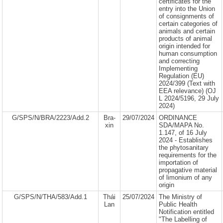
certificates for the
entry into the Union
of consignments of
certain categories of
animals and certain
products of animal
origin intended for
human consumption
and correcting
Implementing
Regulation (EU)
2024/399 (Text with
EEA relevance) (OJ
L 2024/5196, 29 July
2024)
G/SPS/N/BRA/2223/Add.2
Bra-
29/07/2024
ORDINANCE
xin
SDA/MAPA No.
1.147, of 16 July
2024 - Establishes
the phytosanitary
requirements for the
importation of
propagative material
of limonium of any
origin
G/SPS/N/THA/583/Add.1
Thái
25/07/2024
The Ministry of
Lan
Public Health
Notification entitled
"The Labelling of