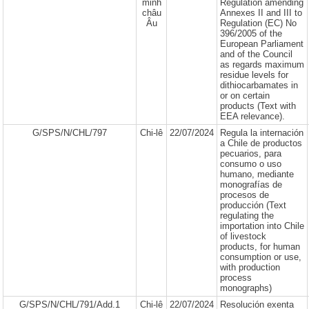
minh
Regulation amending
châu
Annexes II and III to
Âu
Regulation (EC) No
396/2005 of the
European Parliament
and of the Council
as regards maximum
residue levels for
dithiocarbamates in
or on certain
products (Text with
EEA relevance).
G/SPS/N/CHL/797
Chi-lê
22/07/2024
Regula la internación
a Chile de productos
pecuarios, para
consumo o uso
humano, mediante
monografías de
procesos de
producción (Text
regulating the
importation into Chile
of livestock
products, for human
consumption or use,
with production
process
monographs)
G/SPS/N/CHL/791/Add.1
Chi-lê
22/07/2024
Resolución exenta