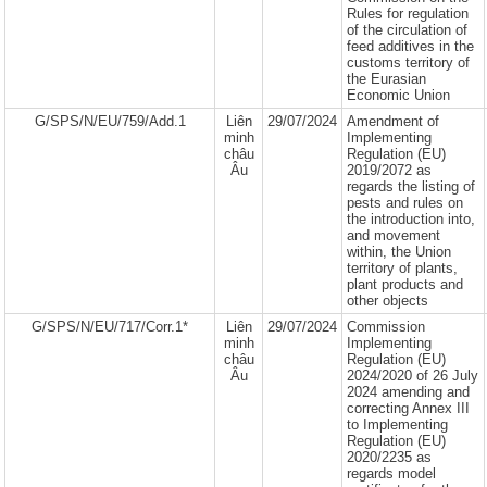
Rules for regulation
of the circulation of
feed additives in the
customs territory of
the Eurasian
Economic Union
G/SPS/N/EU/759/Add.1
Liên
29/07/2024
Amendment of
minh
Implementing
châu
Regulation (EU)
Âu
2019/2072 as
regards the listing of
pests and rules on
the introduction into,
and movement
within, the Union
territory of plants,
plant products and
other objects
G/SPS/N/EU/717/Corr.1*
Liên
29/07/2024
Commission
minh
Implementing
châu
Regulation (EU)
Âu
2024/2020 of 26 July
2024 amending and
correcting Annex III
to Implementing
Regulation (EU)
2020/2235 as
regards model