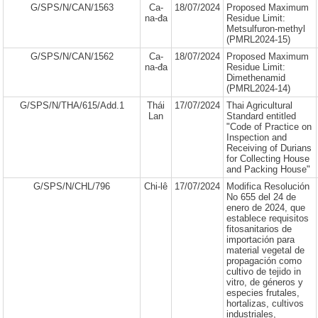
G/SPS/N/CAN/1563
Ca-
18/07/2024
Proposed Maximum
na-đa
Residue Limit:
Metsulfuron-methyl
(PMRL2024-15)
G/SPS/N/CAN/1562
Ca-
18/07/2024
Proposed Maximum
na-đa
Residue Limit:
Dimethenamid
(PMRL2024-14)
G/SPS/N/THA/615/Add.1
Thái
17/07/2024
Thai Agricultural
Lan
Standard entitled
"Code of Practice on
Inspection and
Receiving of Durians
for Collecting House
and Packing House"
G/SPS/N/CHL/796
Chi-lê
17/07/2024
Modifica Resolución
No 655 del 24 de
enero de 2024, que
establece requisitos
fitosanitarios de
importación para
material vegetal de
propagación como
cultivo de tejido in
vitro, de géneros y
especies frutales,
hortalizas, cultivos
industriales,