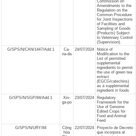
Commission on
Amendments to the
Regulation on the
Common Procedure
for Joint Inspections
of Facilities and
Sampling of Goods
(Products) Subject
to Veterinary Control
(Supervision).
G/SPS/N/CAN/1447/Add.1
Ca-
24/07/2024
Notice of
na-đa
Modification to the
List of permitted
supplemental
ingredients to permit
the use of green tea
extract
(EGCG/catechins)
as a supplemental
ingredient in foods
G/SPS/N/SGP/84/Add.1
Xin-
23/07/2024
Regulatory
ga-po
Framework for the
Use of Genome
Edited Crops for
Food and Animal
Feed
G/SPS/N/URY/84
Cộng
22/07/2024
Proyecto de Decreto
hòa
que incorpora al