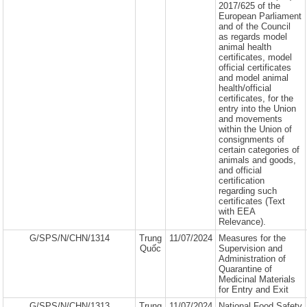
2017/625 of the
European Parliament
and of the Council
as regards model
animal health
certificates, model
official certificates
and model animal
health/official
certificates, for the
entry into the Union
and movements
within the Union of
consignments of
certain categories of
animals and goods,
and official
certification
regarding such
certificates (Text
with EEA
Relevance).
G/SPS/N/CHN/1314
Trung
11/07/2024
Measures for the
Quốc
Supervision and
Administration of
Quarantine of
Medicinal Materials
for Entry and Exit
G/SPS/N/CHN/1313
Trung
11/07/2024
National Food Safety