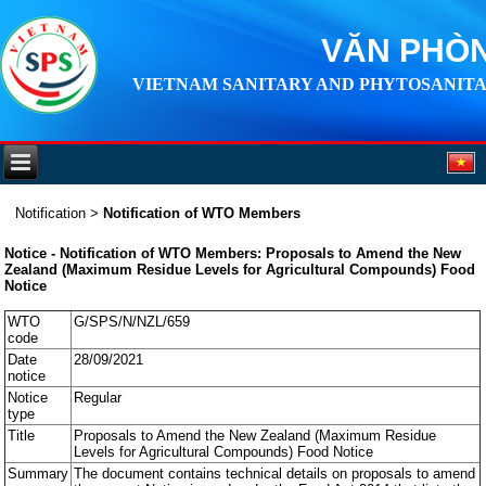
VĂN PHÒN
VIETNAM SANITARY AND PHYTOSANITA
Notification
>
Notification of WTO Members
Notice - Notification of WTO Members: Proposals to Amend the New
Zealand (Maximum Residue Levels for Agricultural Compounds) Food
Notice
WTO
G/SPS/N/NZL/659
code
Date
28/09/2021
notice
Notice
Regular
type
Title
Proposals to Amend the New Zealand (Maximum Residue
Levels for Agricultural Compounds) Food Notice
Summary
The document contains technical details on proposals to amend