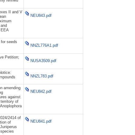
hly refined
xes II and V
NEU843.pdf
pean
maximum
b and
h EEA
 for seeds
NNZL776A1.pdf
ve Petition;
NUSA3509.pdf
otice:
NNZL783.pdf
ompounds
on amending
NEU842.pdf
ng
res against
erritory of
 Anoplophora
024/2414 of
NEU841.pdf
ion of
m Juniperus
 species