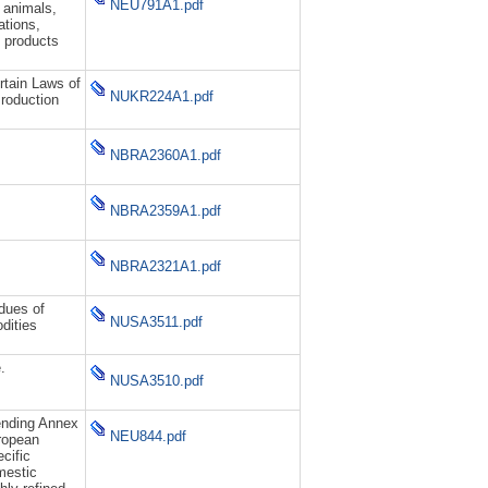
NEU791A1.pdf
 animals,
ations,
 products
tain Laws of
NUKR224A1.pdf
Production
NBRA2360A1.pdf
NBRA2359A1.pdf
NBRA2321A1.pdf
idues of
NUSA3511.pdf
dities
.
NUSA3510.pdf
ending Annex
NEU844.pdf
uropean
cific
mestic