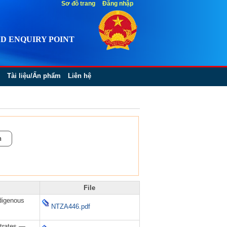
Sơ đồ trang
Đăng nhập
D ENQUIRY POINT
Tài liệu/Ấn phẩm
Liên hệ
File
digenous
NTZA446.pdf
trates —