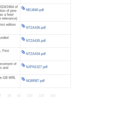
024/2464 of
NEU840.pdf
ion of pine
 as a feed
A relevance)
rst edition
NTZA436.pdf
ounded
NTZA435.pdf
 First
NTZA434.pdf
orcement of
NJPN1327.pdf
ns and
the GB MRL
NGBR87.pdf
7
38
60
100
130
160