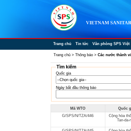
VIETNAM SANITAR
Trang chủ
Tin tức
Văn phòng SPS Việt
Trang chủ
>
Thông báo
>
Các nước thành v
Tìm kiếm
Quốc gia
Ngày bắt đầu thông báo
Mã WTO
Quốc g
G/SPS/N/TZA/446
Cộng hòa thố
Tan-da-n
G/SPS/N/TZA/445
Cộng hòa thố