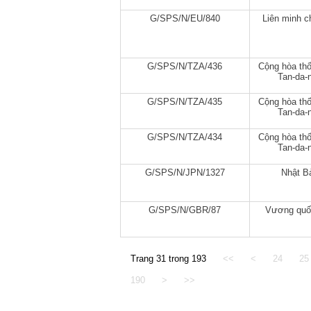
G/SPS/N/EU/840
Liên minh c
G/SPS/N/TZA/436
Cộng hòa thố
Tan-da-n
G/SPS/N/TZA/435
Cộng hòa thố
Tan-da-n
G/SPS/N/TZA/434
Cộng hòa thố
Tan-da-n
G/SPS/N/JPN/1327
Nhật B
G/SPS/N/GBR/87
Vương quố
Trang 31 trong 193
<<
<
24
25
190
>
>>