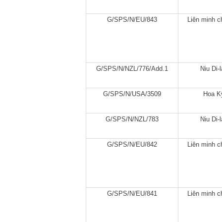
G/SPS/N/EU/843
Liên minh c
G/SPS/N/NZL/776/Add.1
Niu Di-
G/SPS/N/USA/3509
Hoa K
G/SPS/N/NZL/783
Niu Di-
G/SPS/N/EU/842
Liên minh c
G/SPS/N/EU/841
Liên minh c