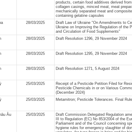
products, certain food additives derived from
collagen casings, minced meat, meat prepar
mechanically separated meat and composite
containing gelatine capsules
na
28/03/2025
Draft Law of Ukraine "On Amendments to Cer
Ukraine on Improving the Regulation of the 
and Circulation of Food Supplements"
n
28/03/2025
Draft Resolution 1296, 29 November 2024
n
28/03/2025
Draft Resolution 1295, 29 November 2024
n
28/03/2025
Draft Resolution 1271, 5 August 2024
ỳ
25/03/2025
Receipt of a Pesticide Petition Filed for Res
Pesticide Chemicals in or on Various Commo
(December 2024)
ỳ
25/03/2025
Metamitron; Pesticide Tolerances. Final Rule
hâu Âu
25/03/2025
Draft Commission Delegated Regulation am
III to Regulation (EC) No 853/2004 of the E
Parliament and of the Council concerning spe
hygiene rules for emergency slaughter of do