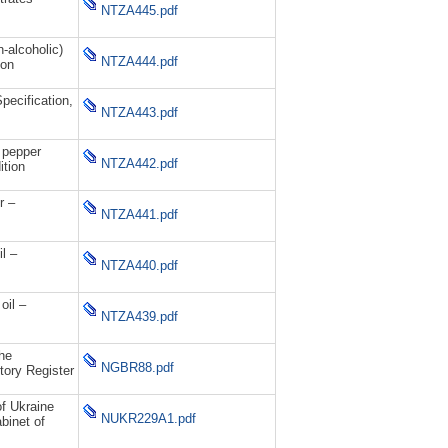
NTZA445.pdf
alcoholic)
NTZA444.pdf
ion
ecification,
NTZA443.pdf
 pepper
NTZA442.pdf
ition
r –
NTZA441.pdf
l –
NTZA440.pdf
il –
NTZA439.pdf
he
NGBR88.pdf
ory Register
of Ukraine
NUKR229A1.pdf
binet of