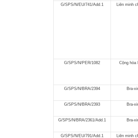
G/SPS/N/EU/741/Add.1
Liên minh c
G/SPS/N/PER/1082
Cộng hòa 
G/SPS/N/BRA/2394
Bra-xi
G/SPS/N/BRA/2393
Bra-xi
G/SPS/N/BRA/2361/Add.1
Bra-xi
G/SPS/N/EU/791/Add.1
Liên minh c