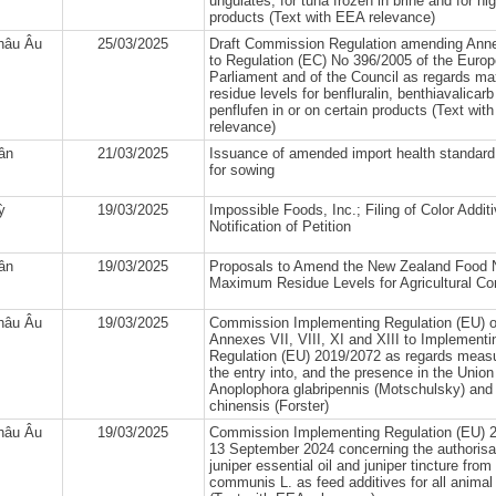
ungulates, for tuna frozen in brine and for hig
products (Text with EEA relevance)
hâu Âu
25/03/2025
Draft Commission Regulation amending Anne
to Regulation (EC) No 396/2005 of the Euro
Parliament and of the Council as regards 
residue levels for benfluralin, benthiavalicar
penflufen in or on certain products (Text wit
relevance)
lân
21/03/2025
Issuance of amended import health standard
for sowing
ỳ
19/03/2025
Impossible Foods, Inc.; Filing of Color Additi
Notification of Petition
lân
19/03/2025
Proposals to Amend the New Zealand Food N
Maximum Residue Levels for Agricultural C
hâu Âu
19/03/2025
Commission Implementing Regulation (EU) 
Annexes VII, VIII, XI and XIII to Implementi
Regulation (EU) 2019/2072 as regards measu
the entry into, and the presence in the Union t
Anoplophora glabripennis (Motschulsky) and
chinensis (Forster)
hâu Âu
19/03/2025
Commission Implementing Regulation (EU) 2
13 September 2024 concerning the authorisat
juniper essential oil and juniper tincture fro
communis L. as feed additives for all animal