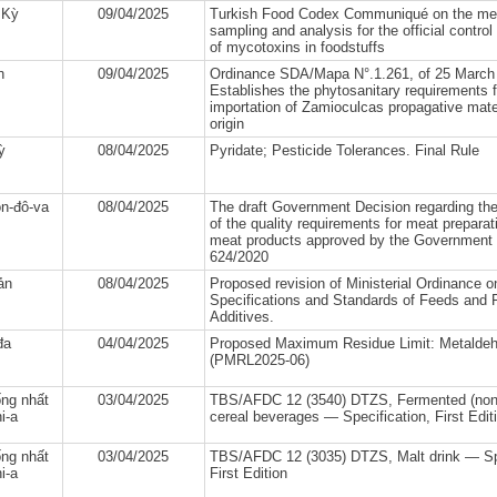
 Kỳ
09/04/2025
Turkish Food Codex Communiqué on the me
sampling and analysis for the official control 
of mycotoxins in foodstuffs
n
09/04/2025
Ordinance SDA/Mapa N°.1.261, of 25 March
Establishes the phytosanitary requirements f
importation of Zamioculcas propagative mate
origin
ỳ
08/04/2025
Pyridate; Pesticide Tolerances. Final Rule
n-đô-va
08/04/2025
The draft Government Decision regarding th
of the quality requirements for meat prepara
meat products approved by the Government 
624/2020
ản
08/04/2025
Proposed revision of Ministerial Ordinance o
Specifications and Standards of Feeds and 
Additives.
đa
04/04/2025
Proposed Maximum Residue Limit: Metalde
(PMRL2025-06)
ng nhất
03/04/2025
TBS/AFDC 12 (3540) DTZS, Fermented (non-
i-a
cereal beverages — Specification, First Edit
ng nhất
03/04/2025
TBS/AFDC 12 (3035) DTZS, Malt drink — Spe
i-a
First Edition