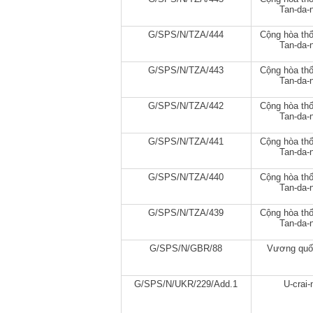
Tan-da-n
G/SPS/N/TZA/444
Cộng hòa thố
Tan-da-n
G/SPS/N/TZA/443
Cộng hòa thố
Tan-da-n
G/SPS/N/TZA/442
Cộng hòa thố
Tan-da-n
G/SPS/N/TZA/441
Cộng hòa thố
Tan-da-n
G/SPS/N/TZA/440
Cộng hòa thố
Tan-da-n
G/SPS/N/TZA/439
Cộng hòa thố
Tan-da-n
G/SPS/N/GBR/88
Vương quố
G/SPS/N/UKR/229/Add.1
U-crai-