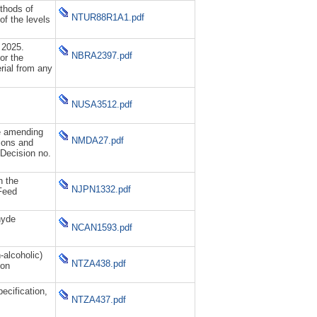
thods of
NTUR88R1A1.pdf
of the levels
 2025.
NBRA2397.pdf
or the
rial from any
NUSA3512.pdf
e amending
NMDA27.pdf
tions and
Decision no.
n the
NJPN1332.pdf
Feed
hyde
NCAN1593.pdf
alcoholic)
NTZA438.pdf
ion
cification,
NTZA437.pdf