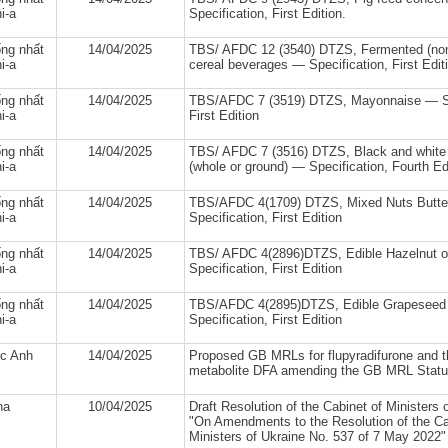
i-a
Specification, First Edition.
ng nhất
14/04/2025
TBS/ AFDC 12 (3540) DTZS, Fermented (non-
i-a
cereal beverages — Specification, First Edit
ng nhất
14/04/2025
TBS/AFDC 7 (3519) DTZS, Mayonnaise — Sp
i-a
First Edition
ng nhất
14/04/2025
TBS/ AFDC 7 (3516) DTZS, Black and white
i-a
(whole or ground) — Specification, Fourth Ed
ng nhất
14/04/2025
TBS/AFDC 4(1709) DTZS, Mixed Nuts Butte
i-a
Specification, First Edition
ng nhất
14/04/2025
TBS/ AFDC 4(2896)DTZS, Edible Hazelnut oi
i-a
Specification, First Edition
ng nhất
14/04/2025
TBS/AFDC 4(2895)DTZS, Edible Grapeseed o
i-a
Specification, First Edition
c Anh
14/04/2025
Proposed GB MRLs for flupyradifurone and t
metabolite DFA amending the GB MRL Statut
na
10/04/2025
Draft Resolution of the Cabinet of Ministers 
"On Amendments to the Resolution of the Ca
Ministers of Ukraine No. 537 of 7 May 2022"