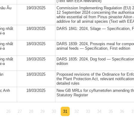
(Text with EEA relevance)
hâu Âu
19/03/2025
Commission Implementing Regulation (EU) 2
12 September 2024 concerning the authorisat
white essential oil from Pinus pinaster Aiton
additive for all animal species (Text with EE
ng nhất
18/03/2025
DARS 1841: 2024, Silage — Specification, Fi
i-a
ng nhất
18/03/2025
DARS 1839: 2024, Prosopis meal for comp
i-a
animal feeds — Specification, First edition
ng nhất
18/03/2025
DARS 1835: 2024, Dog food — Specification,
i-a
edition
ản
18/03/2025
Proposed revisions of the Ordinance for Enf
the Plant Protection Act, relevant notificatio
detailed rules
c Anh
18/03/2025
New GB MRLs for cyflumetofen amending 
Statutory Register
26
27
28
29
30
31
32
33
34
35
36
3