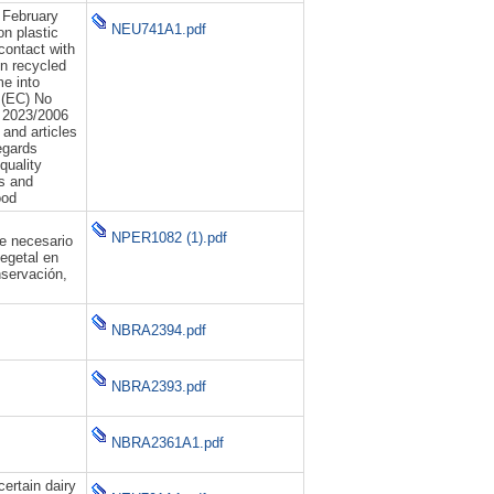
 February
NEU741A1.pdf
n plastic
contact with
n recycled
me into
 (EC) No
 2023/2006
 and articles
egards
quality
ls and
ood
NPER1082 (1).pdf
de necesario
egetal en
nservación,
NBRA2394.pdf
NBRA2393.pdf
NBRA2361A1.pdf
certain dairy