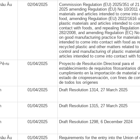
hâu Âu
02/04/2025
Commission Regulation (EU) 2025/351 of 21
2025 amending Regulation (EU) No 10/2011 o
materials and articles intended to come into 
food, amending Regulation (EU) 2022/1616 o
plastic materials and articles intended to co
contact with foods, and repealing Regulation
282/2008, and amending Regulation (EC) No
on good manufacturing practice for materials
intended to come into contact with food as r
recycled plastic and other matters related to 
control and manufacturing of plastic materia
articles intended to come into contact with f
Pê-ru
01/04/2025
Proyecto de Resolución Directoral para el
establecimiento de requisitos fitosanitarios 
cumplimiento en la importación de material v
estado de criopreservación, con fines de co
de todos los orígenes
n
01/04/2025
Draft Resolution 1314, 27 March 2025
n
01/04/2025
Draft Resolution 1315, 27 March 2025
n
01/04/2025
Draft Resolution 1298, 6 December 2024
hâu Âu
01/04/2025
Requirements for the entry into the Union of 