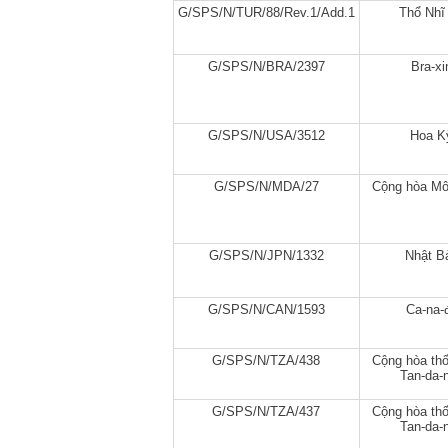
G/SPS/N/TUR/88/Rev.1/Add.1
Thổ Nhĩ
G/SPS/N/BRA/2397
Bra-xi
G/SPS/N/USA/3512
Hoa K
G/SPS/N/MDA/27
Cộng hòa Mô
G/SPS/N/JPN/1332
Nhật B
G/SPS/N/CAN/1593
Ca-na-
G/SPS/N/TZA/438
Cộng hòa thố
Tan-da-n
G/SPS/N/TZA/437
Cộng hòa thố
Tan-da-n