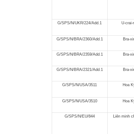
G/SPS/N/UKR/224/Add.1
U-crai-
G/SPS/N/BRA/2360/Add.1
Bra-xi
G/SPS/N/BRA/2359/Add.1
Bra-xi
G/SPS/N/BRA/2321/Add.1
Bra-xi
G/SPS/N/USA/3511
Hoa K
G/SPS/N/USA/3510
Hoa K
G/SPS/N/EU/844
Liên minh c