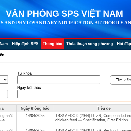
VĂN PHÒNG SPS VIỆT NAM
Y AND PHYTOSANITARY NOTIFICATION AUTHORITY AN
 Nam
Hiệp định SPS
Thông báo
Thỏa thuận song phương
Hỏi đáp
iên
Từ khóa
Ngày kết thúc
ia
Ngày thông báo
Tiêu đề
ng nhất
14/04/2025
TBS/ AFDC 9 (2944) DTZS, Compounded in
i-a
chicken feed — Specification, First Edition
ng nhất
14/04/2025
TBS/ AFDC 9 (2943) DTZS, Pig feed concen