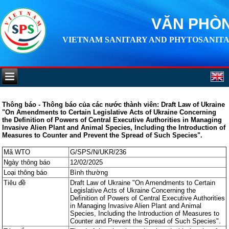
VĂN PHÒN
VIETNAM SANITARY AND PHYTOSANITA
Thông báo - Thông báo của các nước thành viên: Draft Law of Ukraine
"On Amendments to Certain Legislative Acts of Ukraine Concerning
the Definition of Powers of Central Executive Authorities in Managing
Invasive Alien Plant and Animal Species, Including the Introduction of
Measures to Counter and Prevent the Spread of Such Species".
Mã WTO
G/SPS/N/UKR/236
Ngày thông báo
12/02/2025
Loại thông báo
Bình thường
Tiêu đề
Draft Law of Ukraine "On Amendments to Certain
Legislative Acts of Ukraine Concerning the
Definition of Powers of Central Executive Authorities
in Managing Invasive Alien Plant and Animal
Species, Including the Introduction of Measures to
Counter and Prevent the Spread of Such Species".