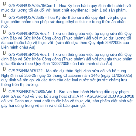
G/SPS/N/USA/3578/Corr.1 - Hoa Kỳ ban hành quy định đính chính về
mức dư lượng tối đa đối với hoạt chất epyrifenacil trên 1 số sản phẩm.
G/SPS/N/USA/3585 - Hoa Kỳ dự thảo sửa đổi quy định về phụ gia
thực phẩm nhằm cho phép sử dụng ethyl cellulose trong thức ăn chăn
nuôi.
G/SPS/N/ISR/12/Rev.4 - I-xra-en thông báo việc áp dụng sửa đổi Quy
định Bảo vệ Sức khỏe Cộng đồng (Thực phẩm) đối với mức dư lượng tối
đa của thuốc bảo vệ thực vật. (sửa đổi dựa theo Quy định 396/2005 của
Liên minh châu Âu)
G/SPS/N/ISR/14/Rev.1 - I-xra-en thông báo việc áp dụng sửa đổi Quy
định Bảo vệ Sức khỏe Cộng đồng (Thực phẩm) đối với phụ gia thực phẩm.
(sửa đổi dựa theo Quy định 1333/2008 của Liên minh châu Âu)
G/SPS/N/MAR/122 - Ma-rốc dự thảo Nghị định sửa đổi và bổ sung
Nghị định số 356-25 ngày 12 tháng Chaabane năm 1446 (ngày 11/02/2025)
quy định về tên gọi và đặc tính của các loại nước xốt (nước chấm) lưu
thông trên thị trường.
G/SPS/N/BRA/2480/Add.1 - Bra-xin ban hành Hướng dẫn quy phạm
ANVISA số 460 về việc bổ sung hoạt chất A74 - ASCAROSÍDEO ASCR#18
đối với Danh mục hoạt chất thuốc bảo vệ thực vật, sản phẩm diệt sinh vật
gây hại dùng trong vệ sinh và chất bảo quản gỗ.