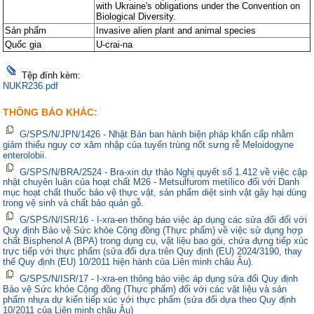
with Ukraine's obligations under the Convention on
Biological Diversity.
Sản phẩm
Invasive alien plant and animal species
Quốc gia
U-crai-na
Tệp đính kèm:
NUKR236.pdf
THÔNG BÁO KHÁC:
G/SPS/N/JPN/1426 - Nhật Bản ban hành biện pháp khẩn cấp nhằm
giảm thiểu nguy cơ xâm nhập của tuyến trùng nốt sưng rễ Meloidogyne
enterolobii.
G/SPS/N/BRA/2524 - Bra-xin dự thảo Nghị quyết số 1.412 về việc cập
nhật chuyên luận của hoạt chất M26 - Metsulfurom metílico đối với Danh
mục hoạt chất thuốc bảo vệ thực vật, sản phẩm diệt sinh vật gây hại dùng
trong vệ sinh và chất bảo quản gỗ.
G/SPS/N/ISR/16 - I-xra-en thông báo việc áp dụng các sửa đổi đối với
Quy định Bảo vệ Sức khỏe Cộng đồng (Thực phẩm) về việc sử dụng hợp
chất Bisphenol A (BPA) trong dụng cụ, vật liệu bao gói, chứa đựng tiếp xúc
trực tiếp với thực phẩm (sửa đổi dựa trên Quy định (EU) 2024/3190, thay
thế Quy định (EU) 10/2011 hiện hành của Liên minh châu Âu).
G/SPS/N/ISR/17 - I-xra-en thông báo việc áp dụng sửa đổi Quy định
Bảo vệ Sức khỏe Cộng đồng (Thực phẩm) đối với các vật liệu và sản
phẩm nhựa dự kiến tiếp xúc với thực phẩm (sửa đổi dựa theo Quy định
10/2011 của Liên minh châu Âu)