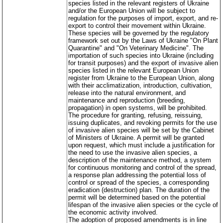
species listed in the relevant registers of Ukraine
and/or the European Union will be subject to
regulation for the purposes of import, export, and re-
export to control their movement within Ukraine.
These species will be governed by the regulatory
framework set out by the Laws of Ukraine "On Plant
Quarantine" and "On Veterinary Medicine". The
importation of such species into Ukraine (including
for transit purposes) and the export of invasive alien
species listed in the relevant European Union
register from Ukraine to the European Union, along
with their acclimatization, introduction, cultivation,
release into the natural environment, and
maintenance and reproduction (breeding,
propagation) in open systems, will be prohibited.
The procedure for granting, refusing, reissuing,
issuing duplicates, and revoking permits for the use
of invasive alien species will be set by the Cabinet
of Ministers of Ukraine. A permit will be granted
upon request, which must include a justification for
the need to use the invasive alien species, a
description of the maintenance method, a system
for continuous monitoring and control of the spread,
a response plan addressing the potential loss of
control or spread of the species, a corresponding
eradication (destruction) plan. The duration of the
permit will be determined based on the potential
lifespan of the invasive alien species or the cycle of
the economic activity involved.
The adoption of proposed amendments is in line