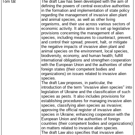
Tóm tắt
The draft Law has been developed with the aim of
các q
các q
quy 
quy 
defining the powers of central executive authorities
in the formation and implementation of state policy
regarding the management of invasive alien plant
and animal species, as well as other living
organisms, and their use across various sectors of
economic activity. It also aims to set up legislative
provisions concerning the management of alien
species, including measures to counteract, prevent,
and control their spread; prevent, halt, or mitigate
the negative impacts of invasive alien plant and
animal species on the environment, local species,
biodiversity, economy, and human health; fulfill
international obligations and strengthen cooperation
with the European Union and the authorities of other
foreign states (their competent bodies and
organizations) on issues related to invasive alien
species.
The draft Law proposes, in particular, the
introduction of the term "invasive alien species" into
legislation of Ukraine and the classification of such
species as pests. It also includes provisions for
establishing procedures for managing invasive alien
species, classifying alien species as invasive;
approving the official register of invasive alien
species in Ukraine; enhancing cooperation with the
European Union and the authorities of foreign
countries (their competent bodies and organizations)
on matters related to invasive alien species.
The draft Law also specifies that invasive alien