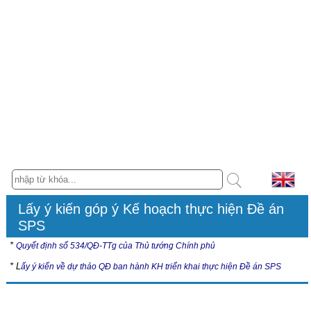
Lấy ý kiến góp ý Kế hoạch thực hiện Đề án
SPS
*
Quyết định số 534/QĐ-TTg của Thủ tướng Chính phủ
* L
ấy ý kiến về dự thảo QĐ ban hành KH triển khai thực hiện Đề án SPS
Hội nghị